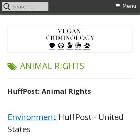
Search
Primary
Menu
for:
Menu
Skip
Vegan Criminology
Violence against animals is a crime
to
content
TAG:
ANIMAL RIGHTS
HuffPost: Animal Rights
Environment
HuffPost - United
States