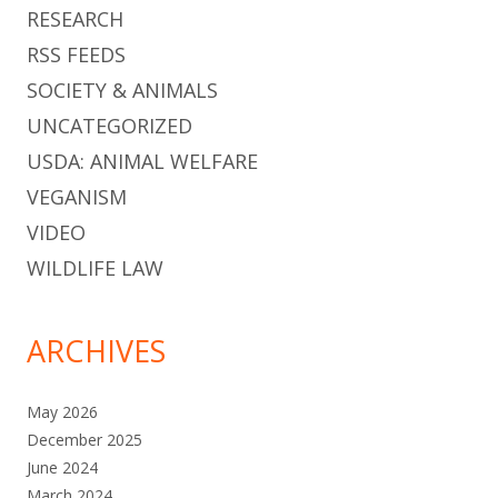
RESEARCH
RSS FEEDS
SOCIETY & ANIMALS
UNCATEGORIZED
USDA: ANIMAL WELFARE
VEGANISM
VIDEO
WILDLIFE LAW
ARCHIVES
May 2026
December 2025
June 2024
March 2024