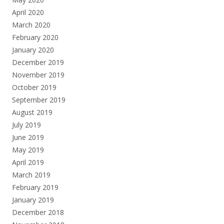
April 2020
March 2020
February 2020
January 2020
December 2019
November 2019
October 2019
September 2019
August 2019
July 2019
June 2019
May 2019
April 2019
March 2019
February 2019
January 2019
December 2018