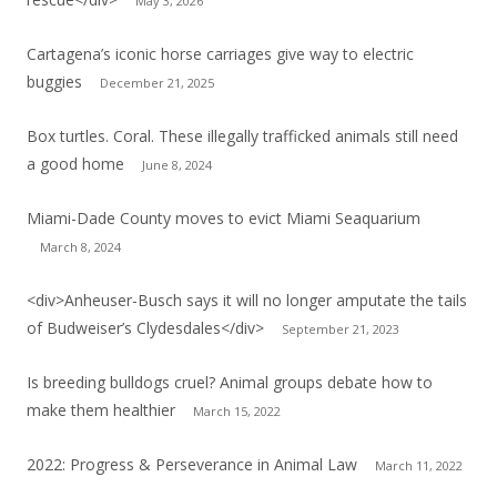
May 3, 2026
Cartagena’s iconic horse carriages give way to electric
buggies
December 21, 2025
Box turtles. Coral. These illegally trafficked animals still need
a good home
June 8, 2024
Miami-Dade County moves to evict Miami Seaquarium
March 8, 2024
<div>Anheuser-Busch says it will no longer amputate the tails
of Budweiser’s Clydesdales</div>
September 21, 2023
Is breeding bulldogs cruel? Animal groups debate how to
make them healthier
March 15, 2022
2022: Progress & Perseverance in Animal Law
March 11, 2022