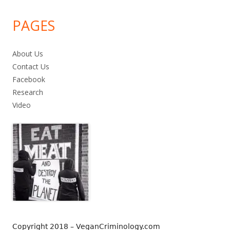
PAGES
About Us
Contact Us
Facebook
Research
Video
Copyright 2018 – VeganCriminology.com