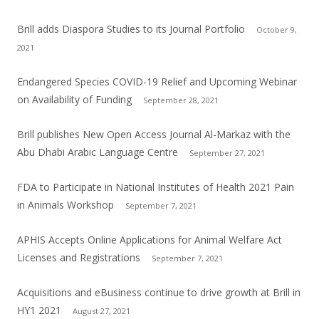
Brill adds Diaspora Studies to its Journal Portfolio
October 9,
2021
Endangered Species COVID-19 Relief and Upcoming Webinar
on Availability of Funding
September 28, 2021
Brill publishes New Open Access Journal Al-Markaz with the
Abu Dhabi Arabic Language Centre
September 27, 2021
FDA to Participate in National Institutes of Health 2021 Pain
in Animals Workshop
September 7, 2021
APHIS Accepts Online Applications for Animal Welfare Act
Licenses and Registrations
September 7, 2021
Acquisitions and eBusiness continue to drive growth at Brill in
HY1 2021
August 27, 2021