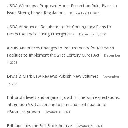
USDA Withdraws Proposed Horse Protection Rule, Plans to
Issue Strengthened Regulations
December 13, 2021
USDA Announces Requirement for Contingency Plans to
Protect Animals During Emergencies
December 6, 2021
APHIS Announces Changes to Requirements for Research
Facilities to Implement the 21st Century Cures Act
December
4, 2021
Lewis & Clark Law Reviews Publish New Volumes
November
16, 2021
Brill profit levels and organic growth in line with expectations,
integration V&R according to plan and continuation of
eBusiness growth
October 30, 2021
Brill launches the Brill Book Archive
October 21, 2021