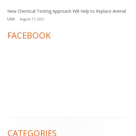
New Chemical Testing Approach Will Help to Replace Animal
Use
August 17, 2021
FACEBOOK
Footer
CATEGORIES
Content