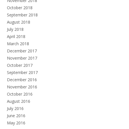
November 2018
October 2018
September 2018
August 2018
July 2018
April 2018
March 2018
December 2017
November 2017
October 2017
September 2017
December 2016
November 2016
October 2016
August 2016
July 2016
June 2016
May 2016