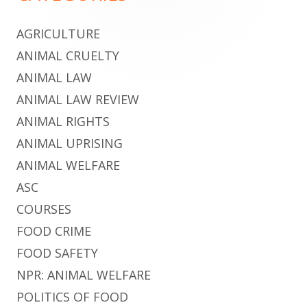
AGRICULTURE
ANIMAL CRUELTY
ANIMAL LAW
ANIMAL LAW REVIEW
ANIMAL RIGHTS
ANIMAL UPRISING
ANIMAL WELFARE
ASC
COURSES
FOOD CRIME
FOOD SAFETY
NPR: ANIMAL WELFARE
POLITICS OF FOOD