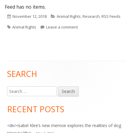
Feed has no items.
Published
Categories
November 12, 2018
Animal Rights
,
Research
,
RSS Feeds
Tags
on
on HuffPost: Animal Rights
Animal Rights
Leave a comment
SEARCH
Main
Sidebar
Search
for:
RECENT POSTS
<div>Isabel Klee’s new memoir explores the realities of dog
rescue</div>