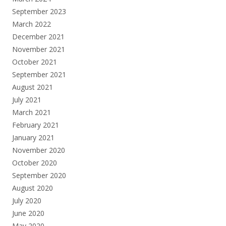
September 2023
March 2022
December 2021
November 2021
October 2021
September 2021
August 2021
July 2021
March 2021
February 2021
January 2021
November 2020
October 2020
September 2020
August 2020
July 2020
June 2020
May 2020