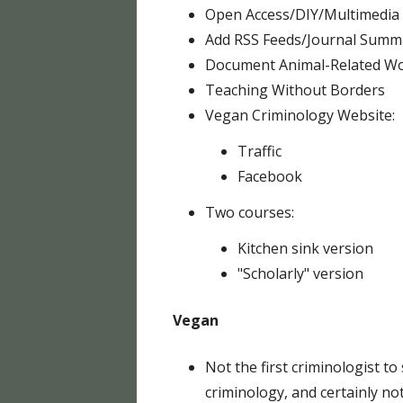
Open Access/DIY/Multimedia
Add RSS Feeds/Journal Summ
Document Animal-Related Wo
Teaching Without Borders
Vegan Criminology Website:
Traffic
Facebook
Two courses:
Kitchen sink version
"Scholarly" version
Vegan
Not the first criminologist to
criminology, and certainly not