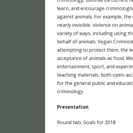
criminology, summarize current re
EQUI
learn, and encourage criminologis
against animals. For example, the
PETA
nearly invisible, violence on anima
SCIE
variety of ways, including using th
behalf of animals. Vegan Criminol
attempting to protect them, the l
acceptance of animals as food. We
entertainment, sport, and experim
teaching materials, both open-acc
for the general public and educato
criminology.
Presentation
Round two. Goals for 2018: