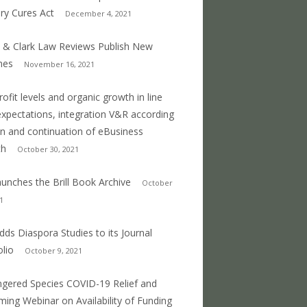
ry Cures Act
December 4, 2021
 & Clark Law Reviews Publish New
mes
November 16, 2021
profit levels and organic growth in line
expectations, integration V&R according
an and continuation of eBusiness
th
October 30, 2021
 launches the Brill Book Archive
October
1
 adds Diaspora Studies to its Journal
olio
October 9, 2021
gered Species COVID-19 Relief and
ing Webinar on Availability of Funding