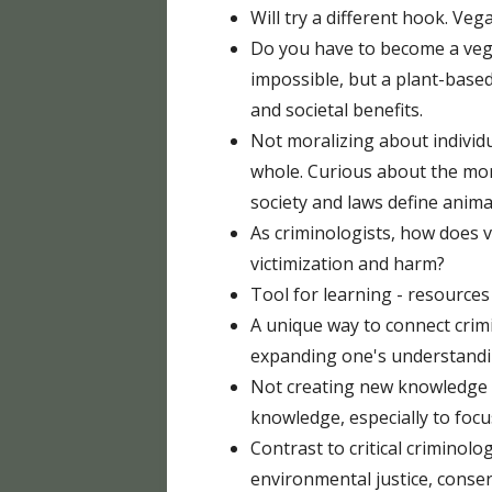
Will try a different hook. V
Do you have to become a vega
impossible, but a plant-based
and societal benefits.
Not moralizing about individ
whole. Curious about the mor
society and laws define anima
As criminologists, how does
victimization and harm?
Tool for learning - resources
A unique way to connect crimi
expanding one's understandi
Not creating new knowledge b
knowledge, especially to foc
Contrast to critical criminolo
environmental justice, conse