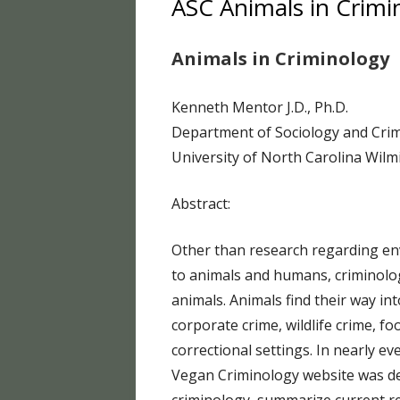
ASC Animals in Crimi
HUFF
Animals in Criminology
HUFF
HUFF
Kenneth Mentor J.D., Ph.D.
Department of Sociology and Cri
HUFF
University of North Carolina Wil
HUFF
Abstract:
HUFF
HUFF
Other than research regarding en
to animals and humans, criminolo
HUFF
animals. Animals find their way i
FOOD
corporate crime, wildlife crime, fo
correctional settings. In nearly e
HUMA
Vegan Criminology website was de
BLO