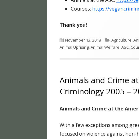
Animals at the ASC:
https://v
Courses:
https://vegancrimin
Thank you!
Published
Categories
November 13, 2018
Agriculture
,
An
on
Animal Uprising
,
Animal Welfare
,
ASC
,
Cou
Animals and Crime at
Criminology 2005 – 
Animals and Crime at the Ameri
With a few exceptions among green
focused on violence against non-