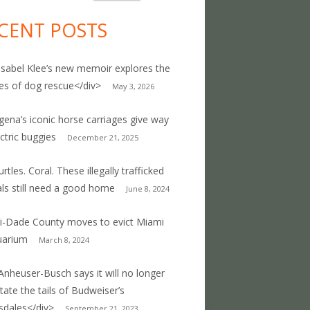
CENT POSTS
Isabel Klee’s new memoir explores the
ties of dog rescue</div>
May 3, 2026
gena’s iconic horse carriages give way
ectric buggies
December 21, 2025
rtles. Coral. These illegally trafficked
ls still need a good home
June 8, 2024
-Dade County moves to evict Miami
uarium
March 8, 2024
Anheuser-Busch says it will no longer
ate the tails of Budweiser’s
sdales</div>
September 21, 2023