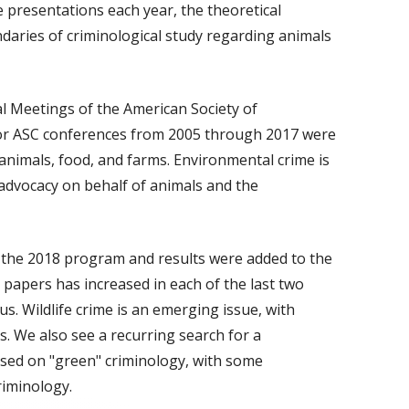
 presentations each year, the theoretical
ndaries of criminological study regarding animals
l Meetings of the American Society of
for ASC conferences from 2005 through 2017 were
animals, food, and farms. Environmental crime is
o advocacy on behalf of animals and the
the 2018 program and results were added to the
 papers has increased in each of the last two
us. Wildlife crime is an emerging issue, with
rs. We also see a recurring search for a
used on "green" criminology, with some
riminology.