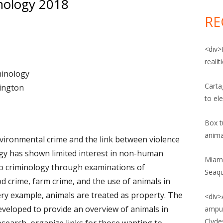
nology 2018
for:
POST: ANIMAL CRUELTY
VIDEO: ANIMAL RIGHTS AND
RE
PATRIARCHY
POST: ANIMAL RIGHTS
VIDEO: ANIMALS IN CAPTIVITY
<div>
POST: ANIMAL UPRISING
reali
VIDEO: ANIMALS AND CORRECTIONS
minology
POST: ANIMAL WELFARE
VIDEO: ANIMALS, SOCIAL
Carta
mington
POST: FOOD CRIME
CONSTRUCTION, AND
to el
INTERSECTIONALITY
POST: FOOD SAFETY
Box tu
VIDEO: WHY ADOPT A PLANT-BASED
anima
POST: POLITICS OF FOOD
vironmental crime and the link between violence
DIET?
gy has shown limited interest in non-human
POST: VEGANISM
Miami
nto criminology through examinations of
Seaq
 AND AGRICULTURAL LAW BLOG
od crime, farm crime, and the use of animals in
very example, animals are treated as property. The
<div>
NE SOCIETY LEGISLATIVE FUND
veloped to provide an overview of animals in
amput
G
Clyde