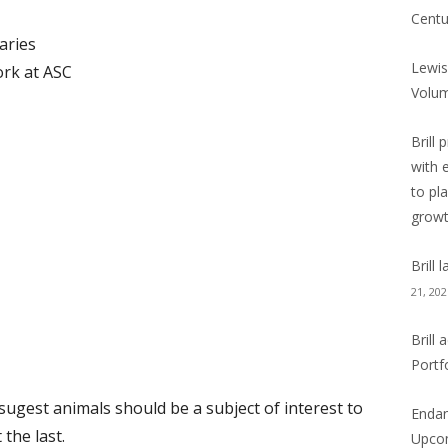
Centu
aries
Lewis
rk at ASC
Volu
Brill 
with 
to pl
grow
Brill
21, 202
Brill
Portf
 sugest animals should be a subject of interest to
Endan
 the last.
Upcom