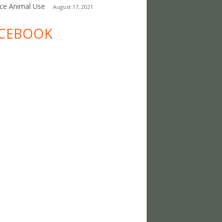
ce Animal Use
August 17, 2021
CEBOOK