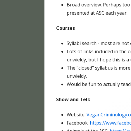
Broad overview. Perhaps too
presented at ASC each year.
Courses
Syllabi search - most are not 
Lots of links included in the
unwieldy, but I hope this is a 
The "closed" syllabus is more 
unwieldy.
Would be fun to actually teach
Show and Tell:
Website:
VeganCriminology.
Facebook:
https://www.faceb