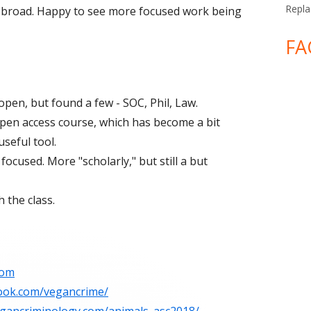
Repla
 broad. Happy to see more focused work being
FA
open, but found a few - SOC, Phil, Law.
 open access course, which has become a bit
useful tool.
focused. More "scholarly," but still a but
 the class.
com
ook.com/vegancrime/