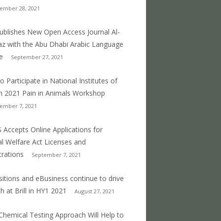
ember 28, 2021
 publishes New Open Access Journal Al-
z with the Abu Dhabi Arabic Language
e
September 27, 2021
o Participate in National Institutes of
h 2021 Pain in Animals Workshop
ember 7, 2021
 Accepts Online Applications for
l Welfare Act Licenses and
trations
September 7, 2021
sitions and eBusiness continue to drive
h at Brill in HY1 2021
August 27, 2021
hemical Testing Approach Will Help to