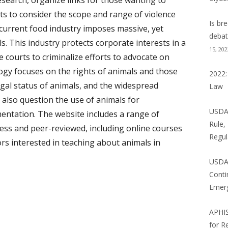
search, organize links for those wanting to
NE LAW BLOG
ts to consider the scope and range of violence
Is br
 current food industry imposes massive, yet
 BLOG
debat
ls. This industry protects corporate interests in a
15, 202
NCE NEWS: WILD THINGS
e courts to criminalize efforts to advocate on
ogy focuses on the rights of animals and those
2022:
egal status of animals, and the widespread
Law
 also question the use of animals for
USDA 
entation. The website includes a range of
Rule,
ess and peer-reviewed, including online courses
Regul
rs interested in teaching about animals in
USDA
Conti
Emer
APHI
for R