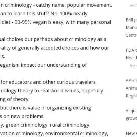
egan criminology - catchy name, popular movement.
Sept
n to learn this stuff? No. 100% nearly
Brill
 diet - 90-95% vegan is easy, with many personal
Marka
Centr
ual choices but perhaps about criminology as a
ality of generally accepted choices and how our
FDA t
ls.
Healt
 veganism impact our understanding of
Sept
APHIS
 for educators and other curious travelers.
Anima
nology theory to real world issues, hopefully
Regis
ng of theory.
ut there is value in organizing existing
Acqui
us on new problems.
growt
gy, green criminology, rural criminology,
rvation criminology, environmental criminology,
New C