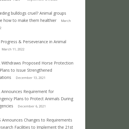
eeding bulldogs cruel? Animal groups
e how to make them healthier
March
2
 Progress & Perseverance in Animal
March 11, 2022
Withdraws Proposed Horse Protection
 Plans to Issue Strengthened
ations
December 13, 2021
 Announces Requirement for
ngency Plans to Protect Animals During
gencies
December 6, 2021
S Announces Changes to Requirements
esearch Facilities to Implement the 21st