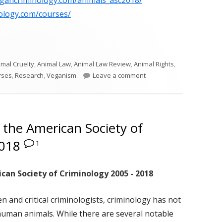
egancriminology.com/animals_asc2018/
ology.com/courses/
imal Cruelty
,
Animal Law
,
Animal Law Review
,
Animal Rights
,
on ASC Animals in Crimin
rses
,
Research
,
Veganism
Leave a comment
 the American Society of
2018
1
can Society of Criminology 2005 - 2018
 and critical criminologists, criminology has not
human animals. While there are several notable