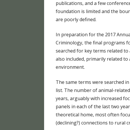
publications, and a few conference
foundation is limited and the bou
are poorly defined.
In preparation for the 2017 Annua
Criminology, the final programs 
searched for key terms related to 
also included, primarily related t
environment.
The same terms were searched in 
list. The number of animal-related
years, arguably with increased foc
panels in each of the last two yea
theoretical home, most often foc
(declining?) connections to rural c