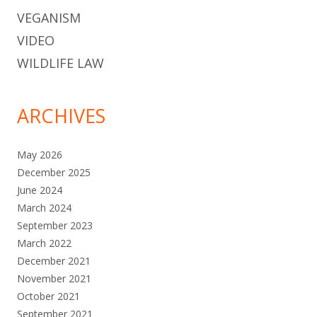
VEGANISM
VIDEO
WILDLIFE LAW
ARCHIVES
May 2026
December 2025
June 2024
March 2024
September 2023
March 2022
December 2021
November 2021
October 2021
September 2021