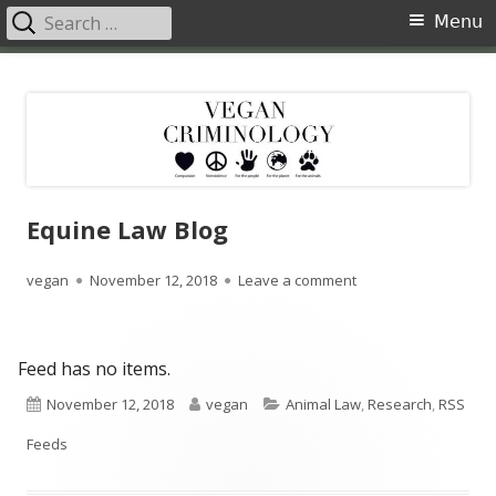
Search
Primary
Menu
for:
Menu
Skip
Vegan Criminology
Violence against animals is a crime
to
content
Equine Law Blog
Author
Published
on Equine Law Blog
vegan
November 12, 2018
Leave a comment
on
Feed has no items.
Published
Author
Categories
November 12, 2018
vegan
Animal Law
,
Research
,
RSS
on
Feeds