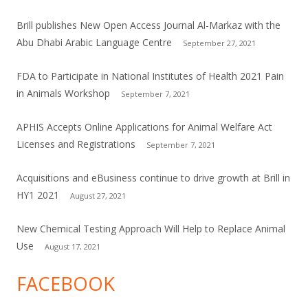
Brill publishes New Open Access Journal Al-Markaz with the
Abu Dhabi Arabic Language Centre
September 27, 2021
FDA to Participate in National Institutes of Health 2021 Pain
in Animals Workshop
September 7, 2021
APHIS Accepts Online Applications for Animal Welfare Act
Licenses and Registrations
September 7, 2021
Acquisitions and eBusiness continue to drive growth at Brill in
HY1 2021
August 27, 2021
New Chemical Testing Approach Will Help to Replace Animal
Use
August 17, 2021
FACEBOOK