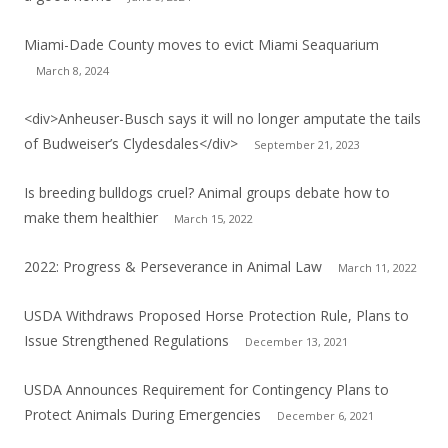
Miami-Dade County moves to evict Miami Seaquarium
March 8, 2024
<div>Anheuser-Busch says it will no longer amputate the tails
of Budweiser’s Clydesdales</div>
September 21, 2023
Is breeding bulldogs cruel? Animal groups debate how to
make them healthier
March 15, 2022
2022: Progress & Perseverance in Animal Law
March 11, 2022
USDA Withdraws Proposed Horse Protection Rule, Plans to
Issue Strengthened Regulations
December 13, 2021
USDA Announces Requirement for Contingency Plans to
Protect Animals During Emergencies
December 6, 2021