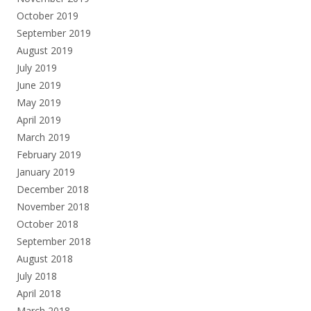
October 2019
September 2019
August 2019
July 2019
June 2019
May 2019
April 2019
March 2019
February 2019
January 2019
December 2018
November 2018
October 2018
September 2018
August 2018
July 2018
April 2018
March 2018