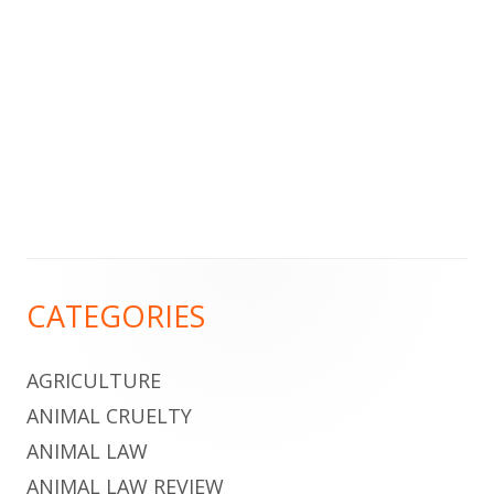
Footer
CATEGORIES
Content
AGRICULTURE
ANIMAL CRUELTY
ANIMAL LAW
ANIMAL LAW REVIEW