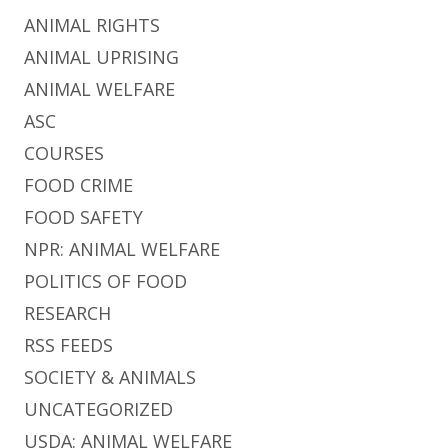
ANIMAL RIGHTS
ANIMAL UPRISING
ANIMAL WELFARE
ASC
COURSES
FOOD CRIME
FOOD SAFETY
NPR: ANIMAL WELFARE
POLITICS OF FOOD
RESEARCH
RSS FEEDS
SOCIETY & ANIMALS
UNCATEGORIZED
USDA: ANIMAL WELFARE