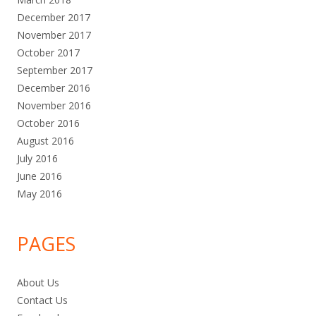
December 2017
November 2017
October 2017
September 2017
December 2016
November 2016
October 2016
August 2016
July 2016
June 2016
May 2016
PAGES
About Us
Contact Us