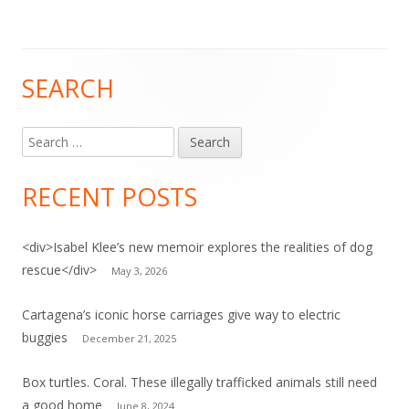
SEARCH
Main
Sidebar
Search
for:
RECENT POSTS
<div>Isabel Klee’s new memoir explores the realities of dog
rescue</div>
May 3, 2026
Cartagena’s iconic horse carriages give way to electric
buggies
December 21, 2025
Box turtles. Coral. These illegally trafficked animals still need
a good home
June 8, 2024