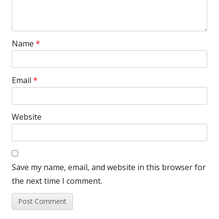
Name
*
Email
*
Website
Save my name, email, and website in this browser for
the next time I comment.