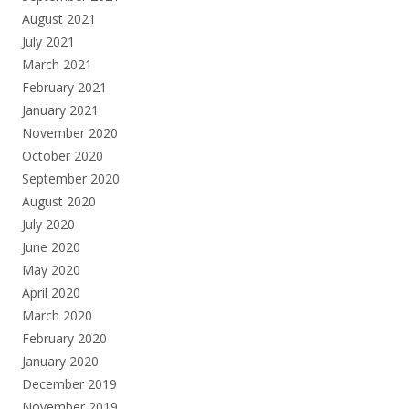
August 2021
July 2021
March 2021
February 2021
January 2021
November 2020
October 2020
September 2020
August 2020
July 2020
June 2020
May 2020
April 2020
March 2020
February 2020
January 2020
December 2019
November 2019