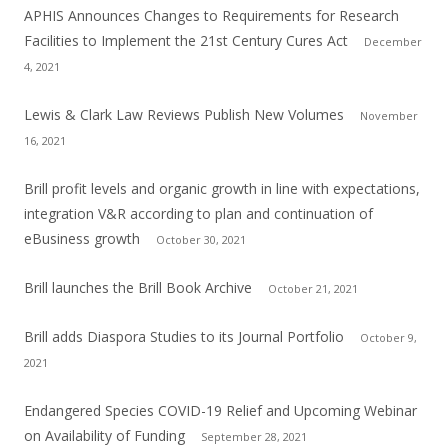
APHIS Announces Changes to Requirements for Research
Facilities to Implement the 21st Century Cures Act
December
4, 2021
Lewis & Clark Law Reviews Publish New Volumes
November
16, 2021
Brill profit levels and organic growth in line with expectations,
integration V&R according to plan and continuation of
eBusiness growth
October 30, 2021
Brill launches the Brill Book Archive
October 21, 2021
Brill adds Diaspora Studies to its Journal Portfolio
October 9,
2021
Endangered Species COVID-19 Relief and Upcoming Webinar
on Availability of Funding
September 28, 2021