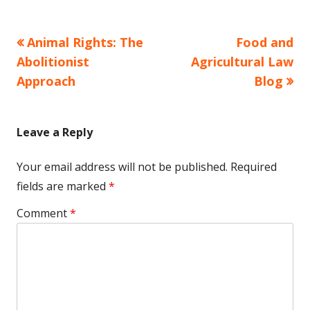
Previous
Next
Animal Rights: The
Food and
Post
article:
article:
Abolitionist
Agricultural Law
navigation
Approach
Blog
Leave a Reply
Your email address will not be published.
Required
fields are marked
*
Comment
*