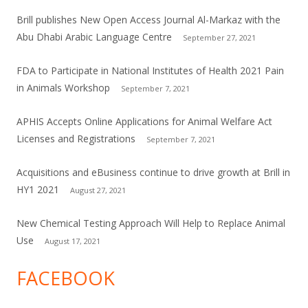
Brill publishes New Open Access Journal Al-Markaz with the
Abu Dhabi Arabic Language Centre
September 27, 2021
FDA to Participate in National Institutes of Health 2021 Pain
in Animals Workshop
September 7, 2021
APHIS Accepts Online Applications for Animal Welfare Act
Licenses and Registrations
September 7, 2021
Acquisitions and eBusiness continue to drive growth at Brill in
HY1 2021
August 27, 2021
New Chemical Testing Approach Will Help to Replace Animal
Use
August 17, 2021
FACEBOOK