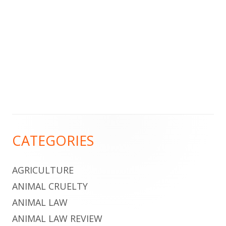
Footer
CATEGORIES
Content
AGRICULTURE
ANIMAL CRUELTY
ANIMAL LAW
ANIMAL LAW REVIEW