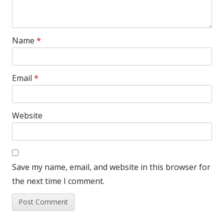
Name
*
Email
*
Website
Save my name, email, and website in this browser for
the next time I comment.