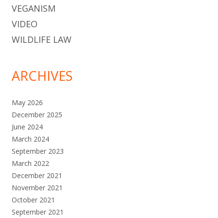
VEGANISM
VIDEO
WILDLIFE LAW
ARCHIVES
May 2026
December 2025
June 2024
March 2024
September 2023
March 2022
December 2021
November 2021
October 2021
September 2021