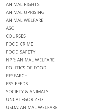
ANIMAL RIGHTS
ANIMAL UPRISING
ANIMAL WELFARE
ASC
COURSES
FOOD CRIME
FOOD SAFETY
NPR: ANIMAL WELFARE
POLITICS OF FOOD
RESEARCH
RSS FEEDS
SOCIETY & ANIMALS
UNCATEGORIZED
USDA: ANIMAL WELFARE