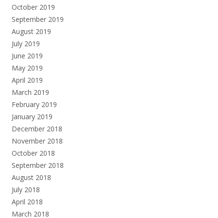
October 2019
September 2019
August 2019
July 2019
June 2019
May 2019
April 2019
March 2019
February 2019
January 2019
December 2018
November 2018
October 2018
September 2018
August 2018
July 2018
April 2018
March 2018