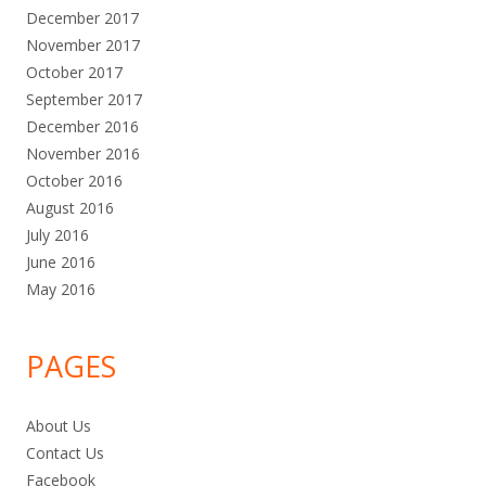
December 2017
November 2017
October 2017
September 2017
December 2016
November 2016
October 2016
August 2016
July 2016
June 2016
May 2016
PAGES
About Us
Contact Us
Facebook