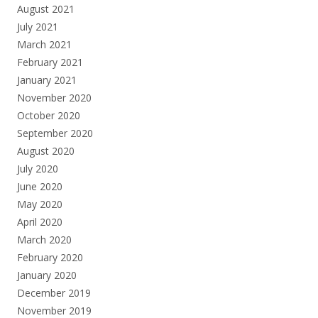
August 2021
July 2021
March 2021
February 2021
January 2021
November 2020
October 2020
September 2020
August 2020
July 2020
June 2020
May 2020
April 2020
March 2020
February 2020
January 2020
December 2019
November 2019