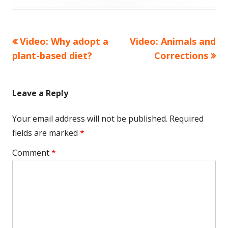
on
Previous
Next
Video: Why adopt a
Video: Animals and
Post
article:
article:
plant-based diet?
Corrections
navigation
Leave a Reply
Your email address will not be published.
Required
fields are marked
*
Comment
*