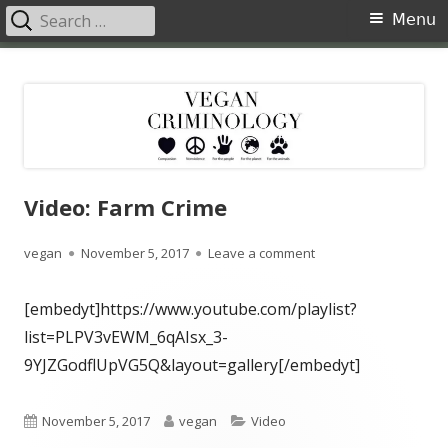
Search
Primary
Menu
for:
Menu
Skip
Vegan Criminology
Violence against animals is a crime
to
content
Video: Farm Crime
Author
Published
on Video: Farm Crime
vegan
November 5, 2017
Leave a comment
on
[embedyt]https://www.youtube.com/playlist?
list=PLPV3vEWM_6qAIsx_3-
9YJZGodflUpVG5Q&layout=gallery[/embedyt]
Published
Author
Categories
November 5, 2017
vegan
Video