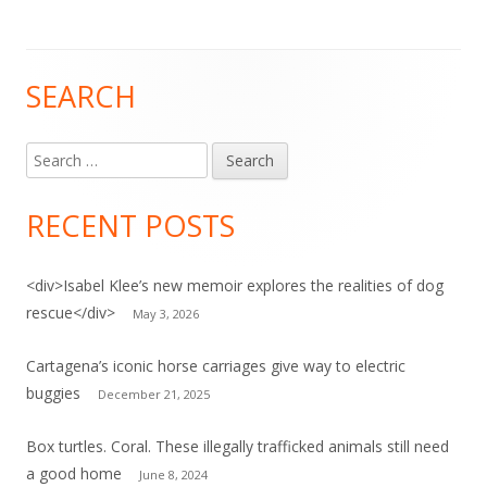
SEARCH
Main
Sidebar
Search
for:
RECENT POSTS
<div>Isabel Klee’s new memoir explores the realities of dog
rescue</div>
May 3, 2026
Cartagena’s iconic horse carriages give way to electric
buggies
December 21, 2025
Box turtles. Coral. These illegally trafficked animals still need
a good home
June 8, 2024