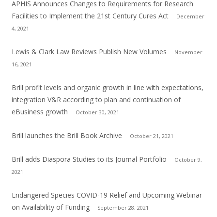
APHIS Announces Changes to Requirements for Research
Facilities to Implement the 21st Century Cures Act
December
4, 2021
Lewis & Clark Law Reviews Publish New Volumes
November
16, 2021
Brill profit levels and organic growth in line with expectations,
integration V&R according to plan and continuation of
eBusiness growth
October 30, 2021
Brill launches the Brill Book Archive
October 21, 2021
Brill adds Diaspora Studies to its Journal Portfolio
October 9,
2021
Endangered Species COVID-19 Relief and Upcoming Webinar
on Availability of Funding
September 28, 2021