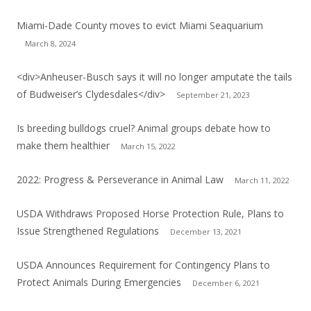
Miami-Dade County moves to evict Miami Seaquarium
March 8, 2024
<div>Anheuser-Busch says it will no longer amputate the tails
of Budweiser’s Clydesdales</div>
September 21, 2023
Is breeding bulldogs cruel? Animal groups debate how to
make them healthier
March 15, 2022
2022: Progress & Perseverance in Animal Law
March 11, 2022
USDA Withdraws Proposed Horse Protection Rule, Plans to
Issue Strengthened Regulations
December 13, 2021
USDA Announces Requirement for Contingency Plans to
Protect Animals During Emergencies
December 6, 2021