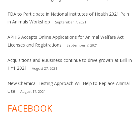
FDA to Participate in National Institutes of Health 2021 Pain
in Animals Workshop
September 7, 2021
APHIS Accepts Online Applications for Animal Welfare Act
Licenses and Registrations
September 7, 2021
Acquisitions and eBusiness continue to drive growth at Brill in
HY1 2021
August 27, 2021
New Chemical Testing Approach Will Help to Replace Animal
Use
August 17, 2021
FACEBOOK