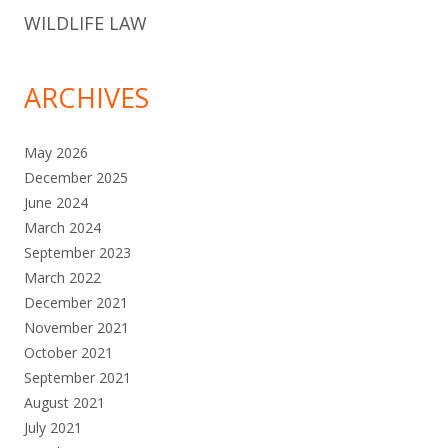
WILDLIFE LAW
ARCHIVES
May 2026
December 2025
June 2024
March 2024
September 2023
March 2022
December 2021
November 2021
October 2021
September 2021
August 2021
July 2021