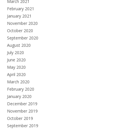
March 2021
February 2021
January 2021
November 2020
October 2020
September 2020
August 2020
July 2020
June 2020
May 2020
April 2020
March 2020
February 2020
January 2020
December 2019
November 2019
October 2019
September 2019