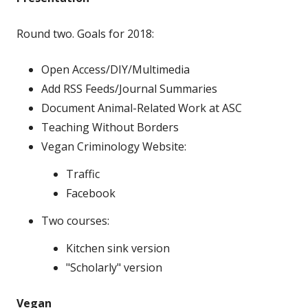
Round two. Goals for 2018:
Open Access/DIY/Multimedia
Add RSS Feeds/Journal Summaries
Document Animal-Related Work at ASC
Teaching Without Borders
Vegan Criminology Website:
Traffic
Facebook
Two courses:
Kitchen sink version
"Scholarly" version
Vegan