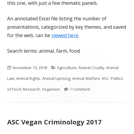
this one, with just a few thematic panels.
An annotated Excel file listing the number of
presentations, categorized by key themes, and saved
for the web, can be
viewed here
.
Search terms: animal, farm, food
Published
Categories
November 13, 2018
Agriculture
,
Animal Cruelty
,
Animal
on
Law
,
Animal Rights
,
Animal Uprising
,
Animal Welfare
,
ASC
,
Politics
on Animals and Crime at
of Food
,
Research
,
Veganism
1 Comment
ASC Vegan Criminology 2017