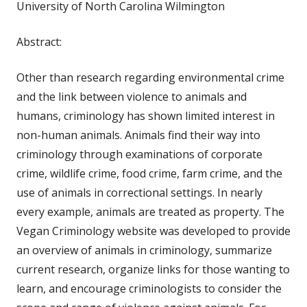
University of North Carolina Wilmington
Abstract:
Other than research regarding environmental crime
and the link between violence to animals and
humans, criminology has shown limited interest in
non-human animals. Animals find their way into
criminology through examinations of corporate
crime, wildlife crime, food crime, farm crime, and the
use of animals in correctional settings. In nearly
every example, animals are treated as property. The
Vegan Criminology website was developed to provide
an overview of animals in criminology, summarize
current research, organize links for those wanting to
learn, and encourage criminologists to consider the