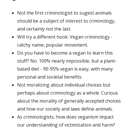
Not the first criminologist to sugest animals
should be a subject of interest to criminology,
and certainly not the last.
Will try a different hook. Vegan criminology -
catchy name, popular movement.
Do you have to become a vegan to learn this
stuff? No. 100% nearly impossible, but a plant-
based diet - 90-95% vegan is easy, with many
personal and societal benefits.
Not moralizing about individual choices but
perhaps about criminology as a whole. Curious
about the morality of generally accepted choices
and how our society and laws define animals.
As criminologists, how does veganism impact
our understanding of victimization and harm?