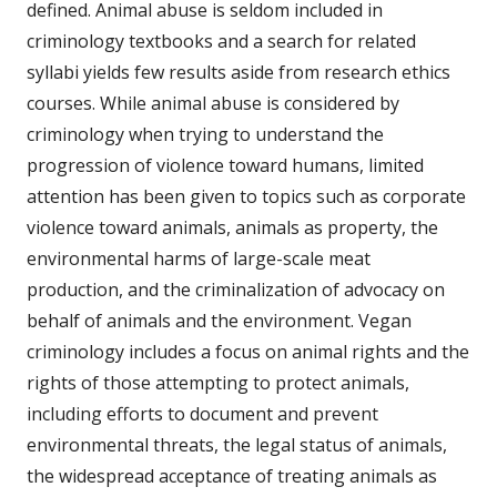
defined. Animal abuse is seldom included in
criminology textbooks and a search for related
syllabi yields few results aside from research ethics
courses. While animal abuse is considered by
criminology when trying to understand the
progression of violence toward humans, limited
attention has been given to topics such as corporate
violence toward animals, animals as property, the
environmental harms of large-scale meat
production, and the criminalization of advocacy on
behalf of animals and the environment. Vegan
criminology includes a focus on animal rights and the
rights of those attempting to protect animals,
including efforts to document and prevent
environmental threats, the legal status of animals,
the widespread acceptance of treating animals as