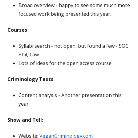
Broad overview - happy to see some much more
focused work being presented this year.
Courses
Syllabi search - not open, but found a few - SOC,
Phil, Law
Lots of ideas for the open access course
Criminology Texts
Content analysis - Another presentation this
year
Show and Tell:
Website:
VeganCriminology.com