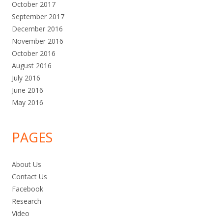
October 2017
September 2017
December 2016
November 2016
October 2016
August 2016
July 2016
June 2016
May 2016
PAGES
About Us
Contact Us
Facebook
Research
Video