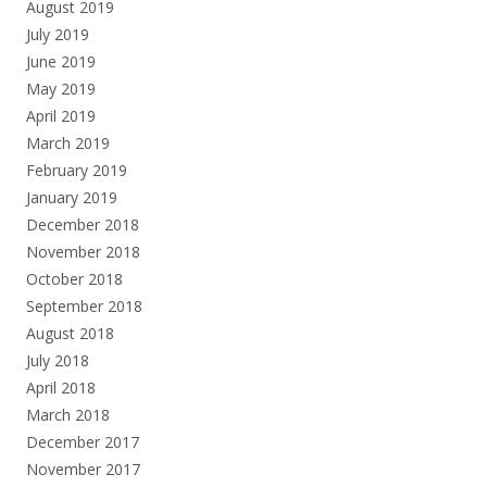
August 2019
July 2019
June 2019
May 2019
April 2019
March 2019
February 2019
January 2019
December 2018
November 2018
October 2018
September 2018
August 2018
July 2018
April 2018
March 2018
December 2017
November 2017