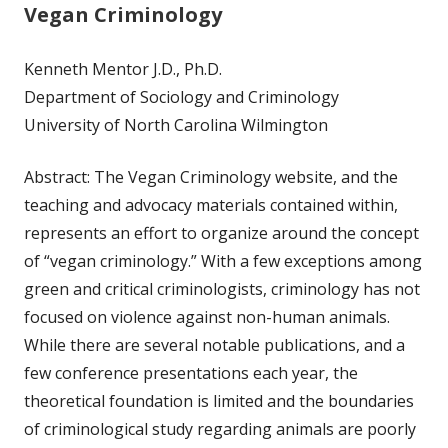
Vegan Criminology
Kenneth Mentor J.D., Ph.D.
Department of Sociology and Criminology
University of North Carolina Wilmington
Abstract: The Vegan Criminology website, and the
teaching and advocacy materials contained within,
represents an effort to organize around the concept
of “vegan criminology.” With a few exceptions among
green and critical criminologists, criminology has not
focused on violence against non-human animals.
While there are several notable publications, and a
few conference presentations each year, the
theoretical foundation is limited and the boundaries
of criminological study regarding animals are poorly