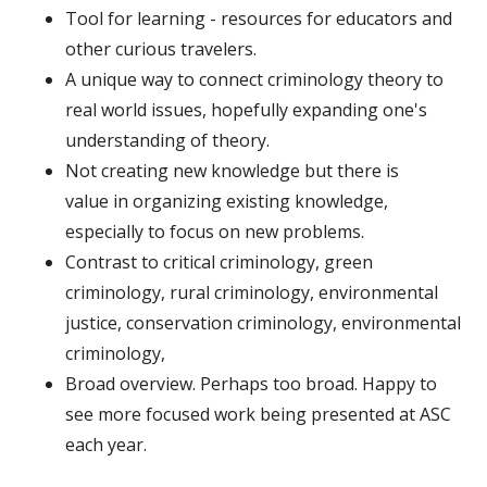
Tool for learning - resources for educators and
other curious travelers.
A unique way to connect criminology theory to
real world issues, hopefully expanding one's
understanding of theory.
Not creating new knowledge but there is
value in organizing existing knowledge,
especially to focus on new problems.
Contrast to critical criminology, green
criminology, rural criminology, environmental
justice, conservation criminology, environmental
criminology,
Broad overview. Perhaps too broad. Happy to
see more focused work being presented at ASC
each year.