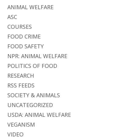
ANIMAL WELFARE
ASC
COURSES
FOOD CRIME
FOOD SAFETY
NPR: ANIMAL WELFARE
POLITICS OF FOOD
RESEARCH
RSS FEEDS
SOCIETY & ANIMALS
UNCATEGORIZED
USDA: ANIMAL WELFARE
VEGANISM
VIDEO