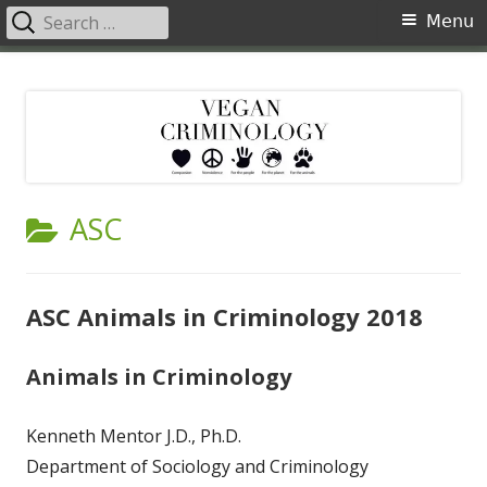
Search
Primary
Menu
for:
Menu
Skip
Vegan Criminology
Violence against animals is a crime
to
content
CATEGORY:
ASC
ASC Animals in Criminology 2018
Animals in Criminology
Kenneth Mentor J.D., Ph.D.
Department of Sociology and Criminology