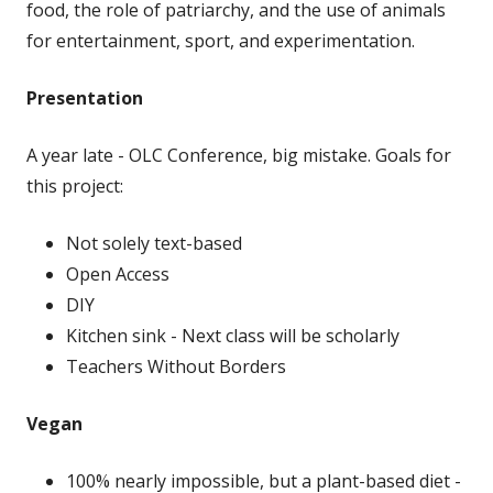
food, the role of patriarchy, and the use of animals
for entertainment, sport, and experimentation.
Presentation
A year late - OLC Conference, big mistake. Goals for
this project:
Not solely text-based
Open Access
DIY
Kitchen sink - Next class will be scholarly
Teachers Without Borders
Vegan
100% nearly impossible, but a plant-based diet -