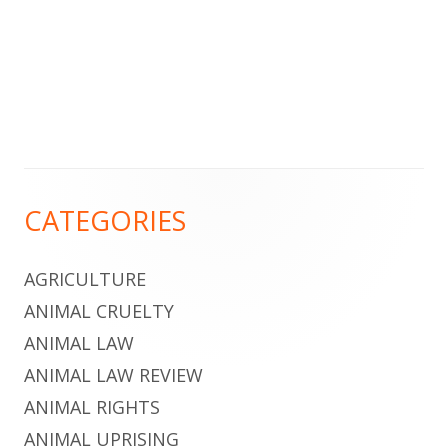
Footer
CATEGORIES
Content
AGRICULTURE
ANIMAL CRUELTY
ANIMAL LAW
ANIMAL LAW REVIEW
ANIMAL RIGHTS
ANIMAL UPRISING