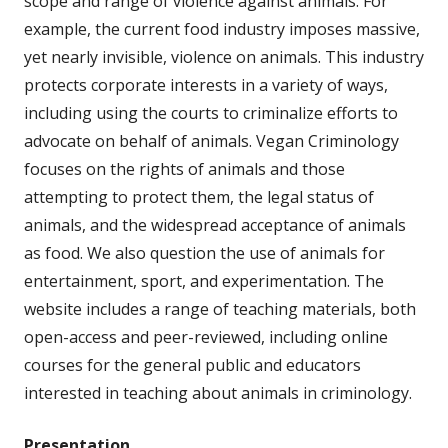
scope and range of violence against animals. For
example, the current food industry imposes massive,
yet nearly invisible, violence on animals. This industry
protects corporate interests in a variety of ways,
including using the courts to criminalize efforts to
advocate on behalf of animals. Vegan Criminology
focuses on the rights of animals and those
attempting to protect them, the legal status of
animals, and the widespread acceptance of animals
as food. We also question the use of animals for
entertainment, sport, and experimentation. The
website includes a range of teaching materials, both
open-access and peer-reviewed, including online
courses for the general public and educators
interested in teaching about animals in criminology.
Presentation