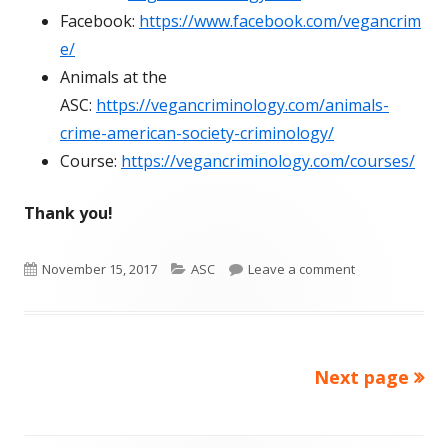
Facebook:
https://www.facebook.com/vegancrim
e/
Animals at the
ASC:
https://vegancriminology.com/animals-
crime-american-society-criminology/
Course:
https://vegancriminology.com/courses/
Thank you!
Published
Categories
on ASC Vegan C
November 15, 2017
ASC
Leave a comment
on
Next page
Posts
pagination