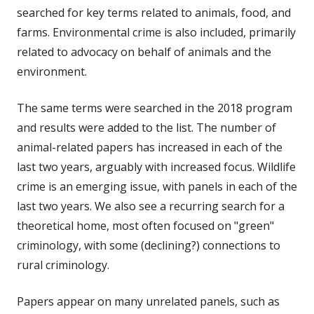
searched for key terms related to animals, food, and
farms. Environmental crime is also included, primarily
related to advocacy on behalf of animals and the
environment.
The same terms were searched in the 2018 program
and results were added to the list. The number of
animal-related papers has increased in each of the
last two years, arguably with increased focus. Wildlife
crime is an emerging issue, with panels in each of the
last two years. We also see a recurring search for a
theoretical home, most often focused on "green"
criminology, with some (declining?) connections to
rural criminology.
Papers appear on many unrelated panels, such as