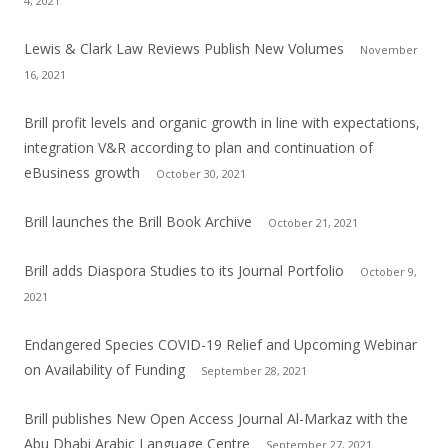
4, 2021
Lewis & Clark Law Reviews Publish New Volumes
November
16, 2021
Brill profit levels and organic growth in line with expectations,
integration V&R according to plan and continuation of
eBusiness growth
October 30, 2021
Brill launches the Brill Book Archive
October 21, 2021
Brill adds Diaspora Studies to its Journal Portfolio
October 9,
2021
Endangered Species COVID-19 Relief and Upcoming Webinar
on Availability of Funding
September 28, 2021
Brill publishes New Open Access Journal Al-Markaz with the
Abu Dhabi Arabic Language Centre
September 27, 2021