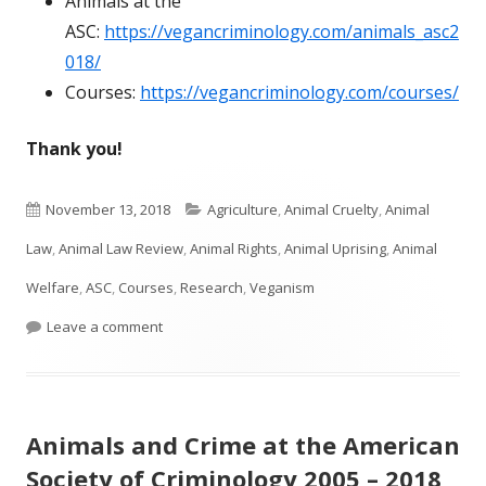
Animals at the
ASC:
https://vegancriminology.com/animals_asc2
018/
Courses:
https://vegancriminology.com/courses/
Thank you!
Published
Categories
November 13, 2018
Agriculture
,
Animal Cruelty
,
Animal
on
Law
,
Animal Law Review
,
Animal Rights
,
Animal Uprising
,
Animal
Welfare
,
ASC
,
Courses
,
Research
,
Veganism
on ASC Animals in Criminology 2018
Leave a comment
Animals and Crime at the American
Society of Criminology 2005 – 2018