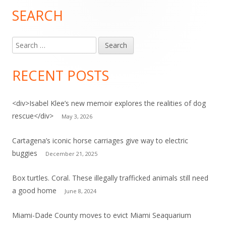
SEARCH
Main
Sidebar
Search
for:
RECENT POSTS
<div>Isabel Klee’s new memoir explores the realities of dog
rescue</div>
May 3, 2026
Cartagena’s iconic horse carriages give way to electric
buggies
December 21, 2025
Box turtles. Coral. These illegally trafficked animals still need
a good home
June 8, 2024
Miami-Dade County moves to evict Miami Seaquarium