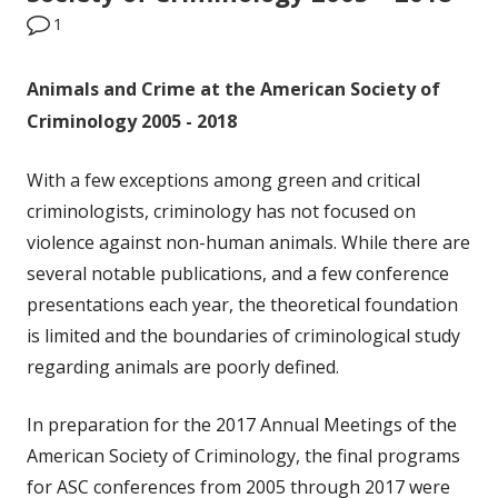
1
Animals and Crime at the American Society of
Criminology 2005 - 2018
With a few exceptions among green and critical
criminologists, criminology has not focused on
violence against non-human animals. While there are
several notable publications, and a few conference
presentations each year, the theoretical foundation
is limited and the boundaries of criminological study
regarding animals are poorly defined.
In preparation for the 2017 Annual Meetings of the
American Society of Criminology, the final programs
for ASC conferences from 2005 through 2017 were