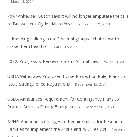
March 8, 2024
<div>Anheuser-Busch says it will no longer amputate the tails
of Budweiser’s Clydesdales</div>
September 21, 2023
Is breeding bulldogs cruel? Animal groups debate how to
make them healthier
March 15, 2022
2022: Progress & Perseverance in Animal Law
March 11, 2022
USDA Withdraws Proposed Horse Protection Rule, Plans to
Issue Strengthened Regulations
December 13, 2021
USDA Announces Requirement for Contingency Plans to
Protect Animals During Emergencies
December 6, 2021
APHIS Announces Changes to Requirements for Research
Facilities to Implement the 21st Century Cures Act
December