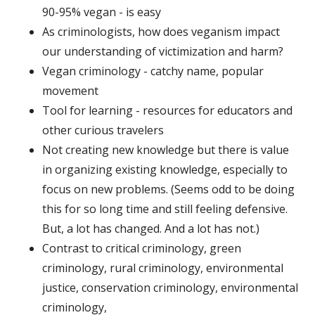
90-95% vegan - is easy
As criminologists, how does veganism impact
our understanding of victimization and harm?
Vegan criminology - catchy name, popular
movement
Tool for learning - resources for educators and
other curious travelers
Not creating new knowledge but there is value
in organizing existing knowledge, especially to
focus on new problems. (Seems odd to be doing
this for so long time and still feeling defensive.
But, a lot has changed. And a lot has not.)
Contrast to critical criminology, green
criminology, rural criminology, environmental
justice, conservation criminology, environmental
criminology,