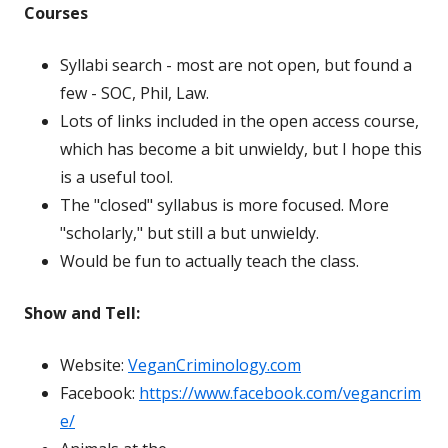
Courses
Syllabi search - most are not open, but found a
few - SOC, Phil, Law.
Lots of links included in the open access course,
which has become a bit unwieldy, but I hope this
is a useful tool.
The "closed" syllabus is more focused. More
"scholarly," but still a but unwieldy.
Would be fun to actually teach the class.
Show and Tell:
Website:
VeganCriminology.com
Facebook:
https://www.facebook.com/vegancrim
e/