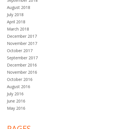
September 2018
August 2018
July 2018
April 2018
March 2018
December 2017
November 2017
October 2017
September 2017
December 2016
November 2016
October 2016
August 2016
July 2016
June 2016
May 2016
PAGES