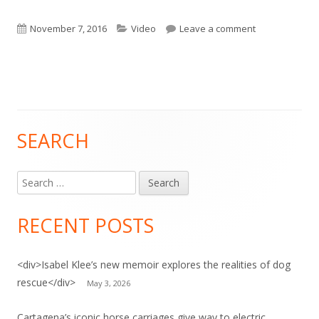
Published
Categories
on Video: Anima
November 7, 2016
Video
Leave a comment
on
SEARCH
Main
Sidebar
Search
for:
RECENT POSTS
<div>Isabel Klee’s new memoir explores the realities of dog
rescue</div>
May 3, 2026
Cartagena’s iconic horse carriages give way to electric