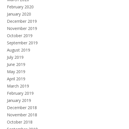
February 2020
January 2020
December 2019
November 2019
October 2019
September 2019
August 2019
July 2019
June 2019
May 2019
April 2019
March 2019
February 2019
January 2019
December 2018
November 2018
October 2018