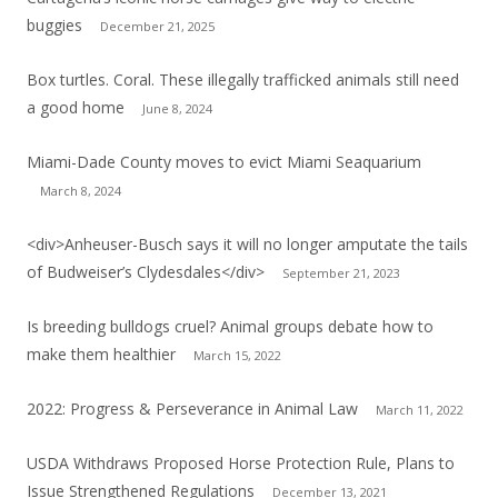
buggies
December 21, 2025
Box turtles. Coral. These illegally trafficked animals still need
a good home
June 8, 2024
Miami-Dade County moves to evict Miami Seaquarium
March 8, 2024
<div>Anheuser-Busch says it will no longer amputate the tails
of Budweiser’s Clydesdales</div>
September 21, 2023
Is breeding bulldogs cruel? Animal groups debate how to
make them healthier
March 15, 2022
2022: Progress & Perseverance in Animal Law
March 11, 2022
USDA Withdraws Proposed Horse Protection Rule, Plans to
Issue Strengthened Regulations
December 13, 2021