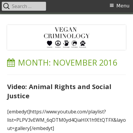
Search
Primary
Menu
for:
Menu
Skip
Vegan Criminology
Violence against animals is a crime
to
content
MONTH:
NOVEMBER 2016
Video: Animal Rights and Social
Justice
[embedyt]https://www.youtube.com/playlist?
list=PLPV3vEWM_6qDTM0yd4QiaHIX1h9EtQTFX&layo
ut=gallery[/embedyt]