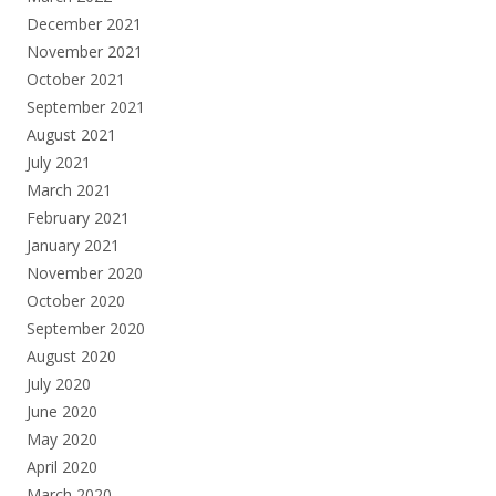
December 2021
November 2021
October 2021
September 2021
August 2021
July 2021
March 2021
February 2021
January 2021
November 2020
October 2020
September 2020
August 2020
July 2020
June 2020
May 2020
April 2020
March 2020