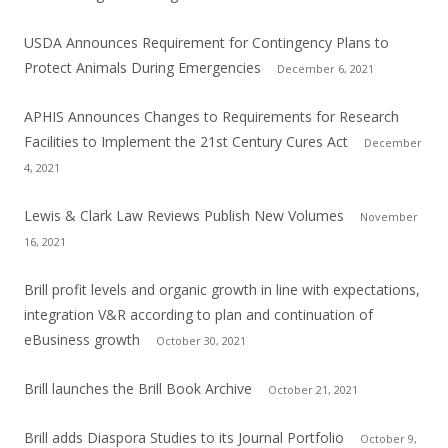
USDA Announces Requirement for Contingency Plans to
Protect Animals During Emergencies
December 6, 2021
APHIS Announces Changes to Requirements for Research
Facilities to Implement the 21st Century Cures Act
December
4, 2021
Lewis & Clark Law Reviews Publish New Volumes
November
16, 2021
Brill profit levels and organic growth in line with expectations,
integration V&R according to plan and continuation of
eBusiness growth
October 30, 2021
Brill launches the Brill Book Archive
October 21, 2021
Brill adds Diaspora Studies to its Journal Portfolio
October 9,