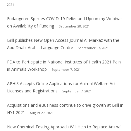
2021
Endangered Species COVID-19 Relief and Upcoming Webinar
on Availability of Funding
September 28, 2021
Brill publishes New Open Access Journal Al-Markaz with the
Abu Dhabi Arabic Language Centre
September 27, 2021
FDA to Participate in National Institutes of Health 2021 Pain
in Animals Workshop
September 7, 2021
APHIS Accepts Online Applications for Animal Welfare Act
Licenses and Registrations
September 7, 2021
Acquisitions and eBusiness continue to drive growth at Brill in
HY1 2021
August 27, 2021
New Chemical Testing Approach Will Help to Replace Animal