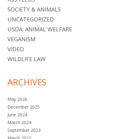
SOCIETY & ANIMALS
UNCATEGORIZED
USDA: ANIMAL WELFARE
VEGANISM
VIDEO
WILDLIFE LAW
ARCHIVES
May 2026
December 2025
June 2024
March 2024
September 2023
March 2022