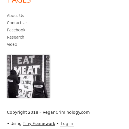
About Us
Contact Us
Facebook
Research
Video
Copyright 2018 – VeganCriminology.com
•
Using
Tiny Framework
•
Log in