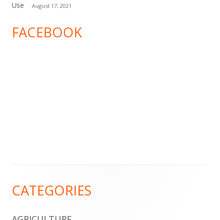
Use
August 17, 2021
FACEBOOK
Footer
CATEGORIES
Content
AGRICULTURE