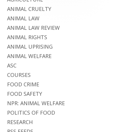
ANIMAL CRUELTY
ANIMAL LAW
ANIMAL LAW REVIEW
ANIMAL RIGHTS
ANIMAL UPRISING
ANIMAL WELFARE
ASC
COURSES
FOOD CRIME
FOOD SAFETY
NPR: ANIMAL WELFARE
POLITICS OF FOOD
RESEARCH
RSS FEEDS