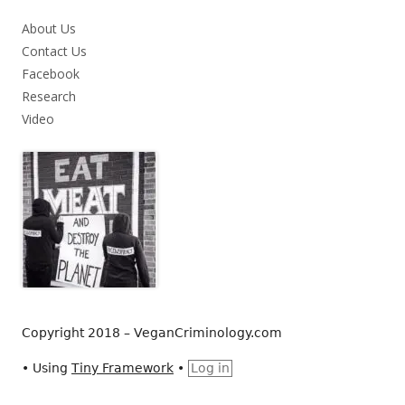
About Us
Contact Us
Facebook
Research
Video
Copyright 2018 – VeganCriminology.com
•
Using
Tiny Framework
•
Log in