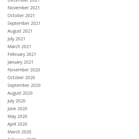
November 2021
October 2021
September 2021
August 2021
July 2021
March 2021
February 2021
January 2021
November 2020
October 2020
September 2020
August 2020
July 2020
June 2020
May 2020
April 2020
March 2020