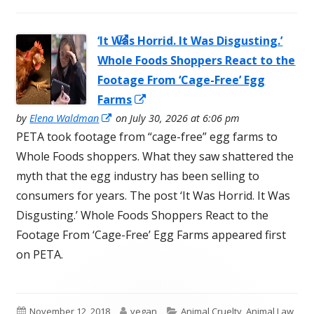
‘It Was Horrid. It Was Disgusting.’
Opens in a
Whole Foods Shoppers React to the
new window
Footage From ‘Cage-Free’ Egg
Opens
Farms
Opens
in
by
Elena Waldman
on July 30, 2026 at 6:06 pm
in
PETA took footage from “cage-free” egg farms to
a
a
Whole Foods shoppers. What they saw shattered the
new
new
myth that the egg industry has been selling to
window
window
consumers for years. The post ‘It Was Horrid. It Was
Disgusting.’ Whole Foods Shoppers React to the
Footage From ‘Cage-Free’ Egg Farms appeared first
on PETA.
Published
Author
Categories
November 12, 2018
vegan
Animal Cruelty
,
Animal Law
,