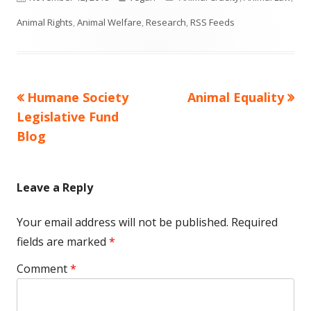
on
Animal Rights
,
Animal Welfare
,
Research
,
RSS Feeds
Previous
Next
Humane Society
Animal Equality
Post
article:
article:
Legislative Fund
navigation
Blog
Leave a Reply
Your email address will not be published.
Required
fields are marked
*
Comment
*