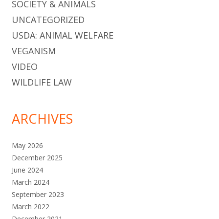
SOCIETY & ANIMALS
UNCATEGORIZED
USDA: ANIMAL WELFARE
VEGANISM
VIDEO
WILDLIFE LAW
ARCHIVES
May 2026
December 2025
June 2024
March 2024
September 2023
March 2022
December 2021