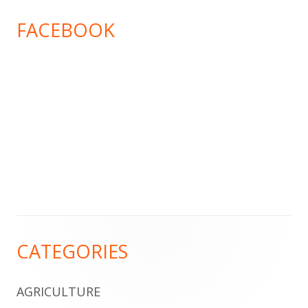
FACEBOOK
Footer
CATEGORIES
Content
AGRICULTURE