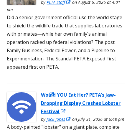
Opens
in
by
PETA Staff
on August 6, 2026 at 4:01
in
pm
a
a
Did a senior government official use the world stage
new
new
to shield the wildlife trade that supplies laboratories
win
window
with primates—while her own family's animal
operation racked up federal violations? The post
Family Business, Federal Power, and a Pipeline to
Experimentation: The Scandal PETA Exposed First
appeared first on PETA.
Would YOU Eat Her? PETA’s Jaw-
Opens in a
Dropping Display Crashes Lobster
new window
Opens
Festival
in
Opens
by
Jack Jones
on July 31, 2026 at 6:48 pm
in
A body-painted "lobster" on a giant plate, complete
a