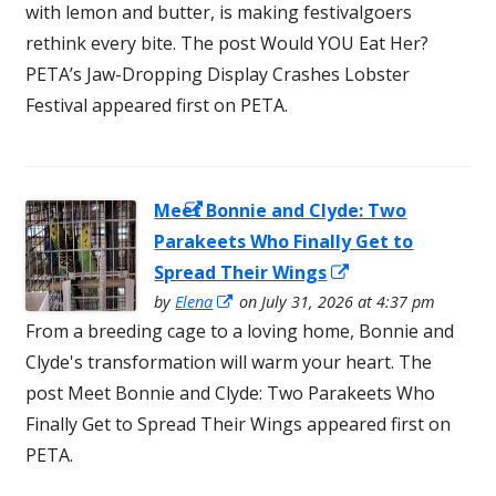
a
with lemon and butter, is making festivalgoers
new
new
rethink every bite. The post Would YOU Eat Her?
window
window
PETA’s Jaw-Dropping Display Crashes Lobster
Festival appeared first on PETA.
Meet Bonnie and Clyde: Two
Opens in a
Parakeets Who Finally Get to
new window
Opens
Spread Their Wings
Opens
in
by
Elena
on July 31, 2026 at 4:37 pm
in
From a breeding cage to a loving home, Bonnie and
a
a
Clyde's transformation will warm your heart. The
new
new
post Meet Bonnie and Clyde: Two Parakeets Who
window
window
Finally Get to Spread Their Wings appeared first on
PETA.