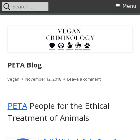
Search
Primary
Menu
for:
Menu
Skip
Vegan Criminology
Violence against animals is a crime
to
content
PETA Blog
Author
Published
on PETA Blog
vegan
November 12, 2018
Leave a comment
on
PETA
People for the Ethical
Treatment of Animals