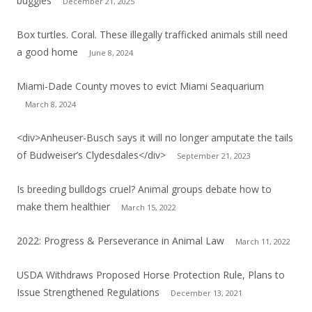
buggies
December 21, 2025
Box turtles. Coral. These illegally trafficked animals still need
a good home
June 8, 2024
Miami-Dade County moves to evict Miami Seaquarium
March 8, 2024
<div>Anheuser-Busch says it will no longer amputate the tails
of Budweiser’s Clydesdales</div>
September 21, 2023
Is breeding bulldogs cruel? Animal groups debate how to
make them healthier
March 15, 2022
2022: Progress & Perseverance in Animal Law
March 11, 2022
USDA Withdraws Proposed Horse Protection Rule, Plans to
Issue Strengthened Regulations
December 13, 2021