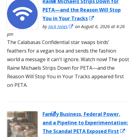
Raine Michaels Strips Down for
Opens in a
PETA—and the Reason Will Stop
new window
Opens
You in Your Tracks
Opens
in
by
Jack Jones
on August 6, 2026 at 4:26
in
pm
a
a
The Calabasas Confidential star swaps birds’
new
new
feathers for a vegan boa and sends the fashion
window
window
world a message it can't ignore. Watch now! The post
Raine Michaels Strips Down for PETA—and the
Reason Will Stop You in Your Tracks appeared first
on PETA.
Family Business, Federal Power,
Opens in a
and a Pipeline to Experimentation:
new window
Ope
The Scandal PETA Exposed First