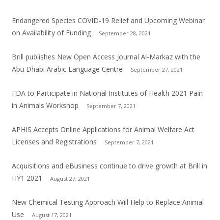
Endangered Species COVID-19 Relief and Upcoming Webinar
on Availability of Funding
September 28, 2021
Brill publishes New Open Access Journal Al-Markaz with the
Abu Dhabi Arabic Language Centre
September 27, 2021
FDA to Participate in National Institutes of Health 2021 Pain
in Animals Workshop
September 7, 2021
APHIS Accepts Online Applications for Animal Welfare Act
Licenses and Registrations
September 7, 2021
Acquisitions and eBusiness continue to drive growth at Brill in
HY1 2021
August 27, 2021
New Chemical Testing Approach Will Help to Replace Animal
Use
August 17, 2021