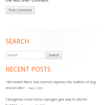
the next time I comment.
SEARCH
Main
Sidebar
Search
for:
RECENT POSTS
<div>Isabel Klee’s new memoir explores the realities of dog
rescue</div>
May 3, 2026
Cartagena’s iconic horse carriages give way to electric