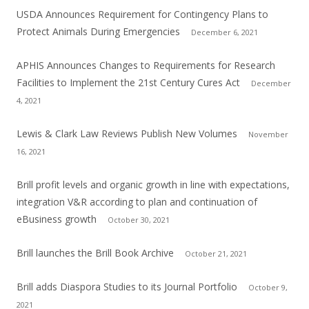
USDA Announces Requirement for Contingency Plans to
Protect Animals During Emergencies
December 6, 2021
APHIS Announces Changes to Requirements for Research
Facilities to Implement the 21st Century Cures Act
December
4, 2021
Lewis & Clark Law Reviews Publish New Volumes
November
16, 2021
Brill profit levels and organic growth in line with expectations,
integration V&R according to plan and continuation of
eBusiness growth
October 30, 2021
Brill launches the Brill Book Archive
October 21, 2021
Brill adds Diaspora Studies to its Journal Portfolio
October 9,
2021