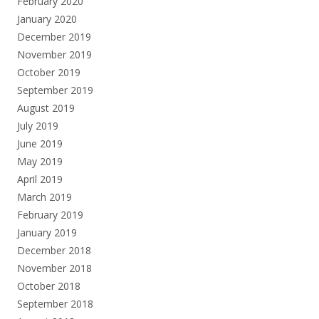
February 2020
January 2020
December 2019
November 2019
October 2019
September 2019
August 2019
July 2019
June 2019
May 2019
April 2019
March 2019
February 2019
January 2019
December 2018
November 2018
October 2018
September 2018