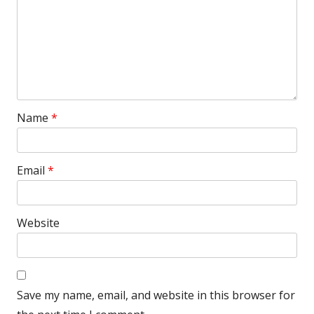
Name
*
Email
*
Website
Save my name, email, and website in this browser for