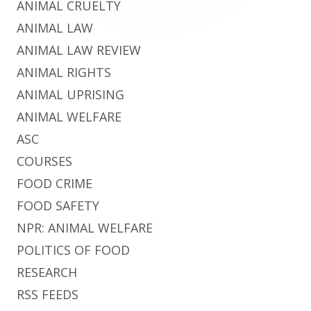
ANIMAL CRUELTY
ANIMAL LAW
ANIMAL LAW REVIEW
ANIMAL RIGHTS
ANIMAL UPRISING
ANIMAL WELFARE
ASC
COURSES
FOOD CRIME
FOOD SAFETY
NPR: ANIMAL WELFARE
POLITICS OF FOOD
RESEARCH
RSS FEEDS