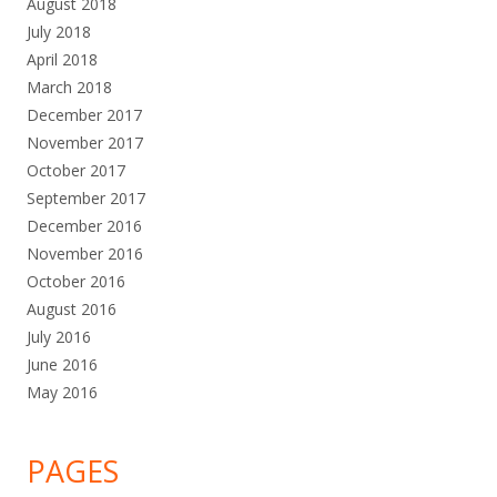
August 2018
July 2018
April 2018
March 2018
December 2017
November 2017
October 2017
September 2017
December 2016
November 2016
October 2016
August 2016
July 2016
June 2016
May 2016
PAGES