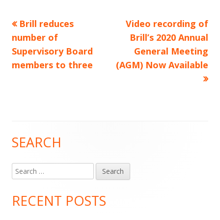
Previous
Next
Brill reduces
Video recording of
Post
article:
article:
number of
Brill’s 2020 Annual
navigation
Supervisory Board
General Meeting
members to three
(AGM) Now Available
SEARCH
Main
Sidebar
Search
for:
RECENT POSTS