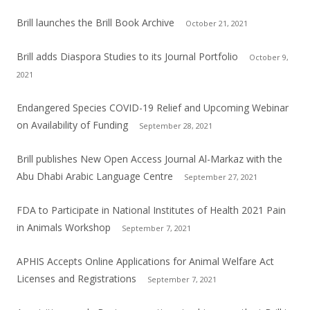
Brill launches the Brill Book Archive
October 21, 2021
Brill adds Diaspora Studies to its Journal Portfolio
October 9,
2021
Endangered Species COVID-19 Relief and Upcoming Webinar
on Availability of Funding
September 28, 2021
Brill publishes New Open Access Journal Al-Markaz with the
Abu Dhabi Arabic Language Centre
September 27, 2021
FDA to Participate in National Institutes of Health 2021 Pain
in Animals Workshop
September 7, 2021
APHIS Accepts Online Applications for Animal Welfare Act
Licenses and Registrations
September 7, 2021