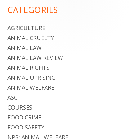
Footer
CATEGORIES
Content
AGRICULTURE
ANIMAL CRUELTY
ANIMAL LAW
ANIMAL LAW REVIEW
ANIMAL RIGHTS
ANIMAL UPRISING
ANIMAL WELFARE
ASC
COURSES
FOOD CRIME
FOOD SAFETY
NPR: ANIMAL WELFARE