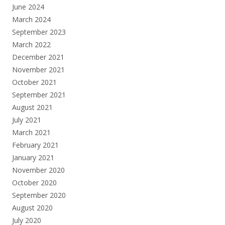
June 2024
March 2024
September 2023
March 2022
December 2021
November 2021
October 2021
September 2021
August 2021
July 2021
March 2021
February 2021
January 2021
November 2020
October 2020
September 2020
August 2020
July 2020