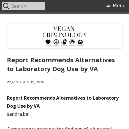
Search
Primary
Menu
for:
Menu
Skip
Vegan Criminology
Violence against animals is a crime
to
content
Report Recommends Alternatives
to Laboratory Dog Use by VA
Author
Published
vegan
July 15, 2020
on
Report Recommends Alternatives to Laboratory
Dog Use by VA
sandra.ball
A new report presents the findings of a National