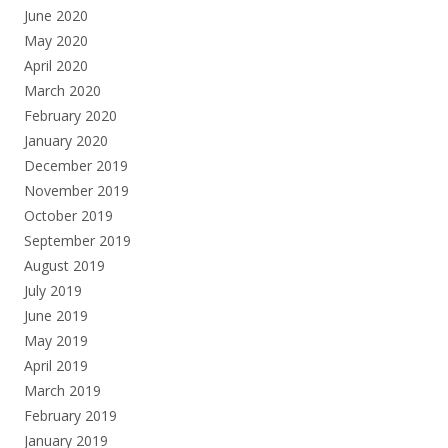
June 2020
May 2020
April 2020
March 2020
February 2020
January 2020
December 2019
November 2019
October 2019
September 2019
August 2019
July 2019
June 2019
May 2019
April 2019
March 2019
February 2019
January 2019