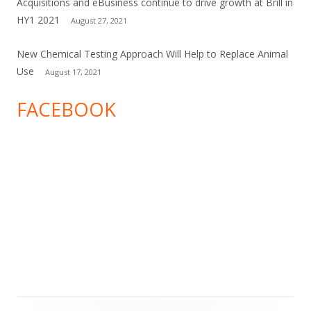
Acquisitions and eBusiness continue to drive growth at Brill in
HY1 2021
August 27, 2021
New Chemical Testing Approach Will Help to Replace Animal
Use
August 17, 2021
FACEBOOK