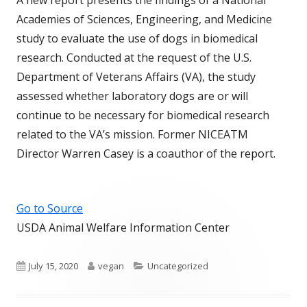
Academies of Sciences, Engineering, and Medicine
study to evaluate the use of dogs in biomedical
research. Conducted at the request of the U.S.
Department of Veterans Affairs (VA), the study
assessed whether laboratory dogs are or will
continue to be necessary for biomedical research
related to the VA’s mission. Former NICEATM
Director Warren Casey is a coauthor of the report.
Go to Source
USDA Animal Welfare Information Center
Published
Author
Categories
July 15, 2020
vegan
Uncategorized
on