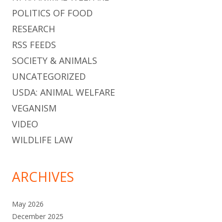
POLITICS OF FOOD
RESEARCH
RSS FEEDS
SOCIETY & ANIMALS
UNCATEGORIZED
USDA: ANIMAL WELFARE
VEGANISM
VIDEO
WILDLIFE LAW
ARCHIVES
May 2026
December 2025