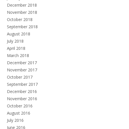
December 2018
November 2018
October 2018
September 2018
August 2018
July 2018
April 2018
March 2018
December 2017
November 2017
October 2017
September 2017
December 2016
November 2016
October 2016
August 2016
July 2016
June 2016