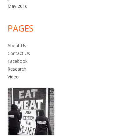
May 2016
PAGES
About Us
Contact Us
Facebook
Research
Video