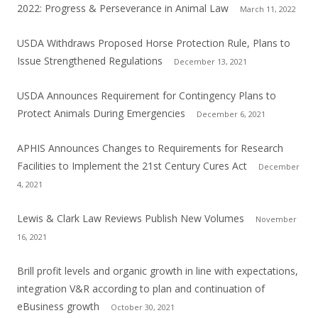
2022: Progress & Perseverance in Animal Law
March 11, 2022
USDA Withdraws Proposed Horse Protection Rule, Plans to
Issue Strengthened Regulations
December 13, 2021
USDA Announces Requirement for Contingency Plans to
Protect Animals During Emergencies
December 6, 2021
APHIS Announces Changes to Requirements for Research
Facilities to Implement the 21st Century Cures Act
December
4, 2021
Lewis & Clark Law Reviews Publish New Volumes
November
16, 2021
Brill profit levels and organic growth in line with expectations,
integration V&R according to plan and continuation of
eBusiness growth
October 30, 2021