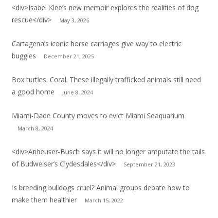
<div>Isabel Klee’s new memoir explores the realities of dog
rescue</div>
May 3, 2026
Cartagena’s iconic horse carriages give way to electric
buggies
December 21, 2025
Box turtles. Coral. These illegally trafficked animals still need
a good home
June 8, 2024
Miami-Dade County moves to evict Miami Seaquarium
March 8, 2024
<div>Anheuser-Busch says it will no longer amputate the tails
of Budweiser’s Clydesdales</div>
September 21, 2023
Is breeding bulldogs cruel? Animal groups debate how to
make them healthier
March 15, 2022