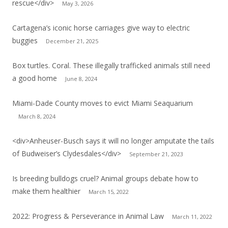
rescue</div>
May 3, 2026
Cartagena’s iconic horse carriages give way to electric
buggies
December 21, 2025
Box turtles. Coral. These illegally trafficked animals still need
a good home
June 8, 2024
Miami-Dade County moves to evict Miami Seaquarium
March 8, 2024
<div>Anheuser-Busch says it will no longer amputate the tails
of Budweiser’s Clydesdales</div>
September 21, 2023
Is breeding bulldogs cruel? Animal groups debate how to
make them healthier
March 15, 2022
2022: Progress & Perseverance in Animal Law
March 11, 2022