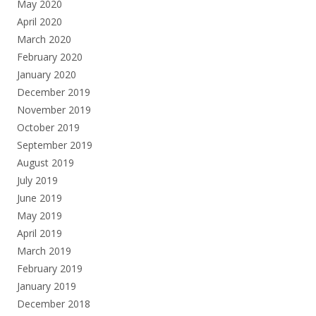
May 2020
April 2020
March 2020
February 2020
January 2020
December 2019
November 2019
October 2019
September 2019
August 2019
July 2019
June 2019
May 2019
April 2019
March 2019
February 2019
January 2019
December 2018