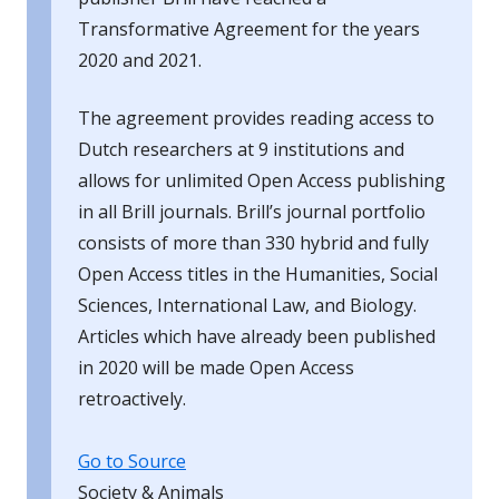
Transformative Agreement for the years
2020 and 2021.
The agreement provides reading access to
Dutch researchers at 9 institutions and
allows for unlimited Open Access publishing
in all Brill journals. Brill’s journal portfolio
consists of more than 330 hybrid and fully
Open Access titles in the Humanities, Social
Sciences, International Law, and Biology.
Articles which have already been published
in 2020 will be made Open Access
retroactively.
Go to Source
Society & Animals