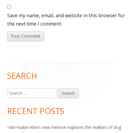
Save my name, email, and website in this browser for
the next time I comment.
SEARCH
Main
Sidebar
Search
for:
RECENT POSTS
<div>Isabel Klee’s new memoir explores the realities of dog