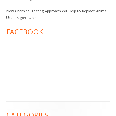
New Chemical Testing Approach Will Help to Replace Animal
Use
August 17, 2021
FACEBOOK
Footer
CATEGORIES