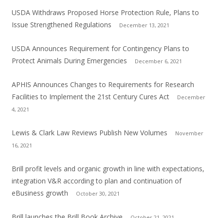
USDA Withdraws Proposed Horse Protection Rule, Plans to
Issue Strengthened Regulations
December 13, 2021
USDA Announces Requirement for Contingency Plans to
Protect Animals During Emergencies
December 6, 2021
APHIS Announces Changes to Requirements for Research
Facilities to Implement the 21st Century Cures Act
December
4, 2021
Lewis & Clark Law Reviews Publish New Volumes
November
16, 2021
Brill profit levels and organic growth in line with expectations,
integration V&R according to plan and continuation of
eBusiness growth
October 30, 2021
Brill launches the Brill Book Archive
October 21, 2021