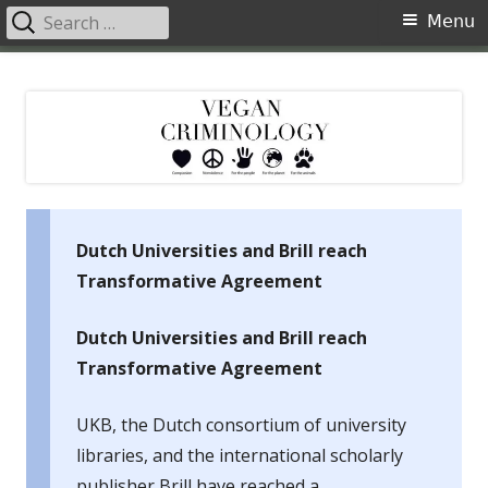
Search
Primary
Menu
for:
Menu
Skip
Vegan Criminology
Violence against animals is a crime
to
content
Dutch Universities and Brill reach
Transformative Agreement
Dutch Universities and Brill reach
Transformative Agreement
UKB, the Dutch consortium of university
libraries, and the international scholarly
publisher Brill have reached a