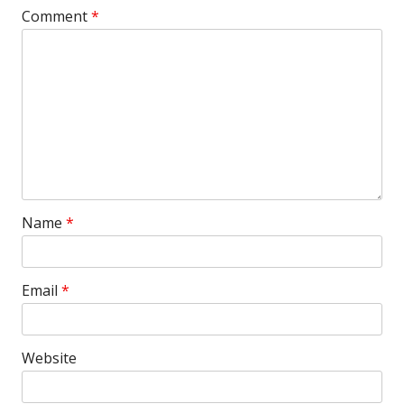
Comment
*
Name
*
Email
*
Website