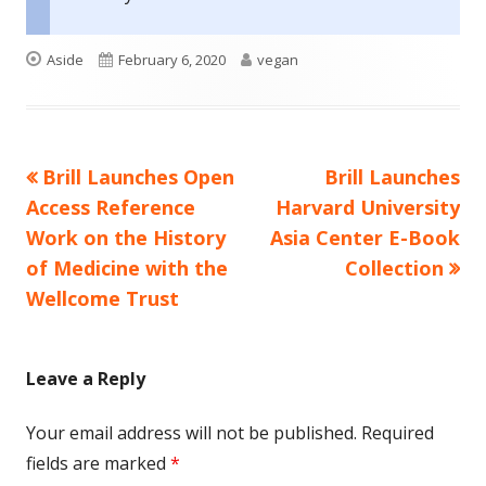
Format
Published
Author
Aside
February 6, 2020
vegan
on
Previous
Next
Brill Launches Open
Brill Launches
Post
article:
article:
Access Reference
Harvard University
navigation
Work on the History
Asia Center E-Book
of Medicine with the
Collection
Wellcome Trust
Leave a Reply
Your email address will not be published.
Required
fields are marked
*