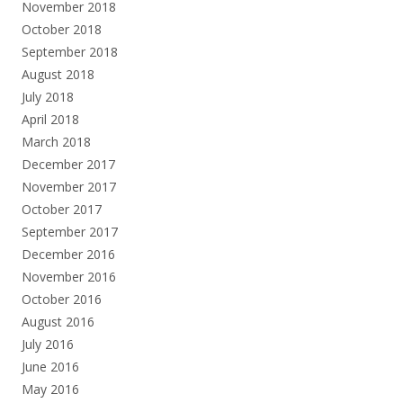
November 2018
October 2018
September 2018
August 2018
July 2018
April 2018
March 2018
December 2017
November 2017
October 2017
September 2017
December 2016
November 2016
October 2016
August 2016
July 2016
June 2016
May 2016