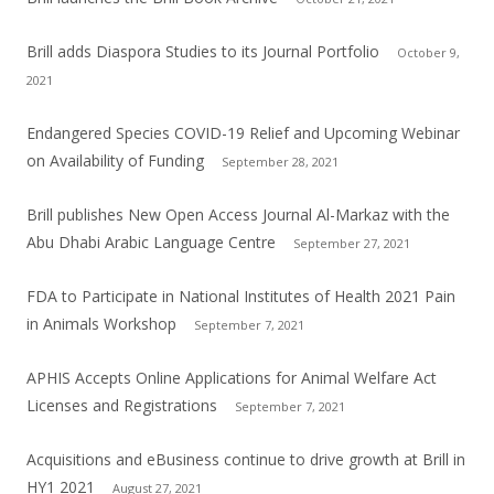
Brill adds Diaspora Studies to its Journal Portfolio
October 9,
2021
Endangered Species COVID-19 Relief and Upcoming Webinar
on Availability of Funding
September 28, 2021
Brill publishes New Open Access Journal Al-Markaz with the
Abu Dhabi Arabic Language Centre
September 27, 2021
FDA to Participate in National Institutes of Health 2021 Pain
in Animals Workshop
September 7, 2021
APHIS Accepts Online Applications for Animal Welfare Act
Licenses and Registrations
September 7, 2021
Acquisitions and eBusiness continue to drive growth at Brill in
HY1 2021
August 27, 2021