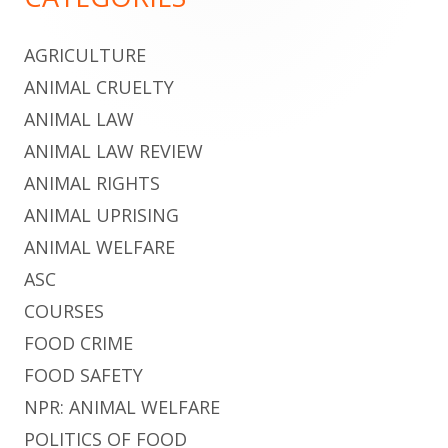
Content
AGRICULTURE
ANIMAL CRUELTY
ANIMAL LAW
ANIMAL LAW REVIEW
ANIMAL RIGHTS
ANIMAL UPRISING
ANIMAL WELFARE
ASC
COURSES
FOOD CRIME
FOOD SAFETY
NPR: ANIMAL WELFARE
POLITICS OF FOOD