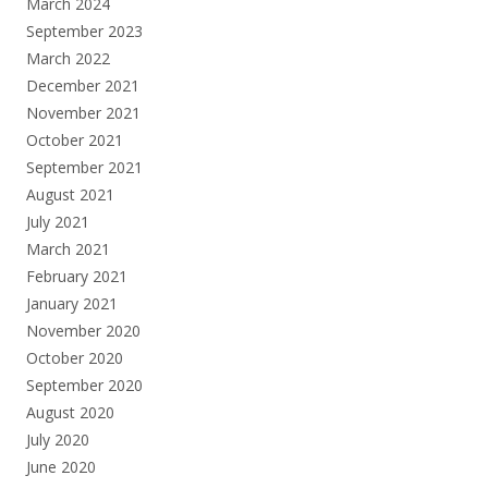
March 2024
September 2023
March 2022
December 2021
November 2021
October 2021
September 2021
August 2021
July 2021
March 2021
February 2021
January 2021
November 2020
October 2020
September 2020
August 2020
July 2020
June 2020