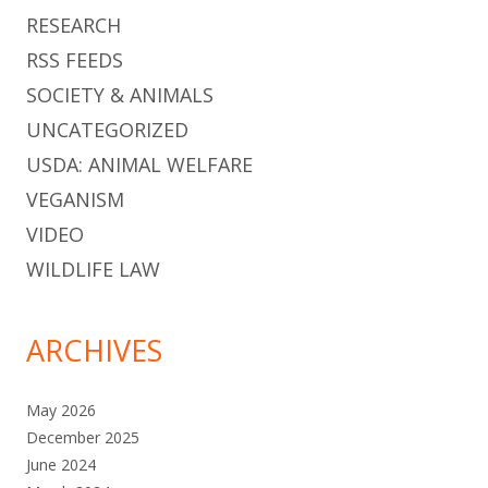
RESEARCH
RSS FEEDS
SOCIETY & ANIMALS
UNCATEGORIZED
USDA: ANIMAL WELFARE
VEGANISM
VIDEO
WILDLIFE LAW
ARCHIVES
May 2026
December 2025
June 2024