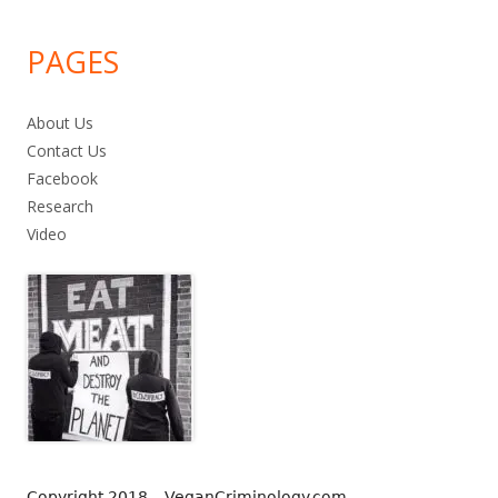
PAGES
About Us
Contact Us
Facebook
Research
Video
Copyright 2018 – VeganCriminology.com