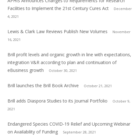
APHIS Announces Changes to Requirements for Research
Facilities to Implement the 21st Century Cures Act
December
4, 2021
Lewis & Clark Law Reviews Publish New Volumes
November
16, 2021
Brill profit levels and organic growth in line with expectations,
integration V&R according to plan and continuation of
eBusiness growth
October 30, 2021
Brill launches the Brill Book Archive
October 21, 2021
Brill adds Diaspora Studies to its Journal Portfolio
October 9,
2021
Endangered Species COVID-19 Relief and Upcoming Webinar
on Availability of Funding
September 28, 2021