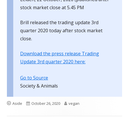
stock market close at 5.45 PM
Brill released the trading update 3rd
quarter 2020 today after stock market
close.
Download the press release Trading
Update 3rd quarter 2020 here:
Go to Source
Society & Animals
Format
Published
Author
Aside
October 26, 2020
vegan
on