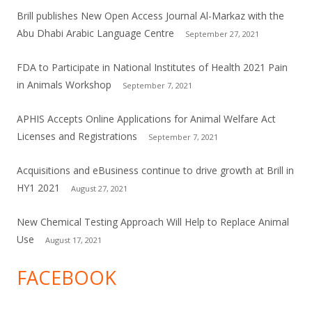
Brill publishes New Open Access Journal Al-Markaz with the
Abu Dhabi Arabic Language Centre
September 27, 2021
FDA to Participate in National Institutes of Health 2021 Pain
in Animals Workshop
September 7, 2021
APHIS Accepts Online Applications for Animal Welfare Act
Licenses and Registrations
September 7, 2021
Acquisitions and eBusiness continue to drive growth at Brill in
HY1 2021
August 27, 2021
New Chemical Testing Approach Will Help to Replace Animal
Use
August 17, 2021
FACEBOOK