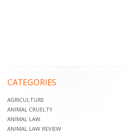
Footer
CATEGORIES
Content
AGRICULTURE
ANIMAL CRUELTY
ANIMAL LAW
ANIMAL LAW REVIEW