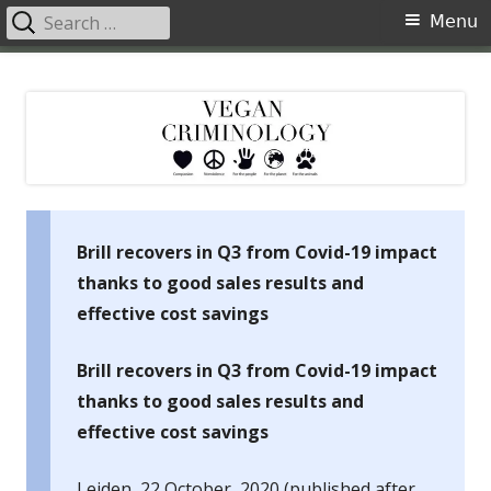
Search
Primary
Menu
for:
Menu
Skip
Vegan Criminology
Violence against animals is a crime
to
content
Brill recovers in Q3 from Covid-19 impact
thanks to good sales results and
effective cost savings
Brill recovers in Q3 from Covid-19 impact
thanks to good sales results and
effective cost savings
Leiden, 22 October, 2020 (published after