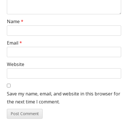
Name
*
Email
*
Website
Save my name, email, and website in this browser for
the next time I comment.