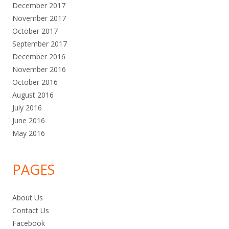
December 2017
November 2017
October 2017
September 2017
December 2016
November 2016
October 2016
August 2016
July 2016
June 2016
May 2016
PAGES
About Us
Contact Us
Facebook