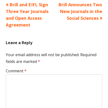
Previous
Next
Brill and EIFL Sign
Brill Announces Two
Post
article:
article:
Three Year Journals
New Journals in the
navigation
and Open Access
Social Sciences
Agreement
Leave a Reply
Your email address will not be published.
Required
fields are marked
*
Comment
*