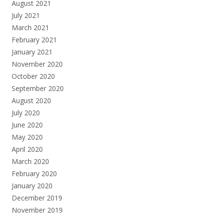
August 2021
July 2021
March 2021
February 2021
January 2021
November 2020
October 2020
September 2020
August 2020
July 2020
June 2020
May 2020
April 2020
March 2020
February 2020
January 2020
December 2019
November 2019