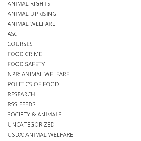
ANIMAL RIGHTS
ANIMAL UPRISING
ANIMAL WELFARE
ASC
COURSES
FOOD CRIME
FOOD SAFETY
NPR: ANIMAL WELFARE
POLITICS OF FOOD
RESEARCH
RSS FEEDS
SOCIETY & ANIMALS
UNCATEGORIZED
USDA: ANIMAL WELFARE