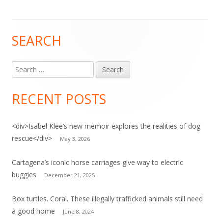
SEARCH
Main
Sidebar
Search
for:
RECENT POSTS
<div>Isabel Klee’s new memoir explores the realities of dog
rescue</div>
May 3, 2026
Cartagena’s iconic horse carriages give way to electric
buggies
December 21, 2025
Box turtles. Coral. These illegally trafficked animals still need
a good home
June 8, 2024