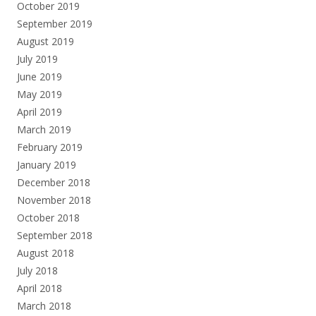
October 2019
September 2019
August 2019
July 2019
June 2019
May 2019
April 2019
March 2019
February 2019
January 2019
December 2018
November 2018
October 2018
September 2018
August 2018
July 2018
April 2018
March 2018