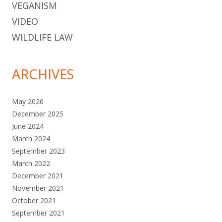
VEGANISM
VIDEO
WILDLIFE LAW
ARCHIVES
May 2026
December 2025
June 2024
March 2024
September 2023
March 2022
December 2021
November 2021
October 2021
September 2021