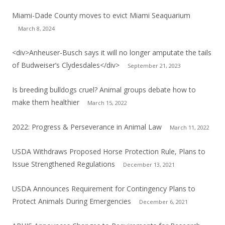
Miami-Dade County moves to evict Miami Seaquarium
March 8, 2024
<div>Anheuser-Busch says it will no longer amputate the tails
of Budweiser’s Clydesdales</div>
September 21, 2023
Is breeding bulldogs cruel? Animal groups debate how to
make them healthier
March 15, 2022
2022: Progress & Perseverance in Animal Law
March 11, 2022
USDA Withdraws Proposed Horse Protection Rule, Plans to
Issue Strengthened Regulations
December 13, 2021
USDA Announces Requirement for Contingency Plans to
Protect Animals During Emergencies
December 6, 2021