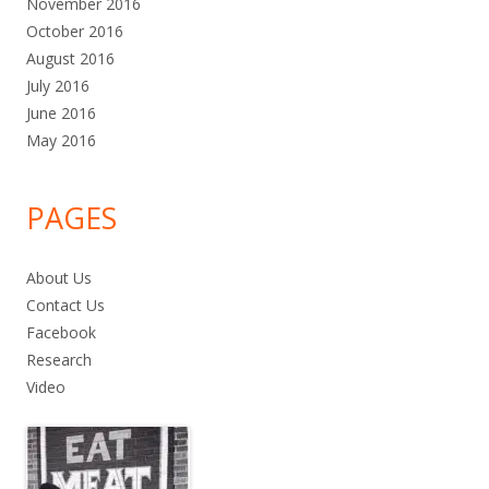
November 2016
October 2016
August 2016
July 2016
June 2016
May 2016
PAGES
About Us
Contact Us
Facebook
Research
Video