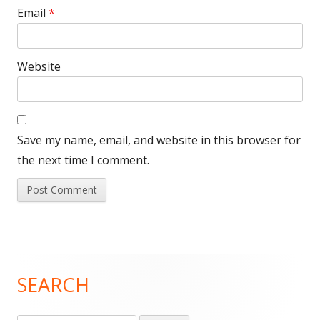
Email
*
Website
Save my name, email, and website in this browser for
the next time I comment.
SEARCH
Main
Sidebar