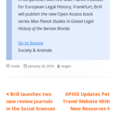
for European Legal History, Frankfurt, Brill
will publish the new Open Access book
series
Max Planck Studies in Global Legal
History of the Iberian Worlds
.
Go to Source
Society & Animals
Format
Published
Author
Aside
January 29, 2019
vegan
on
Previous
Next
Brill launches two
APHIS Updates Pet
Post
article:
article:
new review journals
Travel Website With
navigation
in the Social Sciences
New Resources