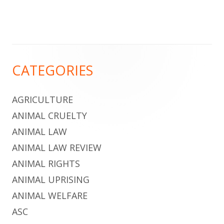
Footer
CATEGORIES
Content
AGRICULTURE
ANIMAL CRUELTY
ANIMAL LAW
ANIMAL LAW REVIEW
ANIMAL RIGHTS
ANIMAL UPRISING
ANIMAL WELFARE
ASC