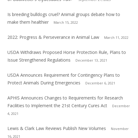
Is breeding bulldogs cruel? Animal groups debate how to
make them healthier
March 15, 2022
2022: Progress & Perseverance in Animal Law
March 11, 2022
USDA Withdraws Proposed Horse Protection Rule, Plans to
Issue Strengthened Regulations
December 13, 2021
USDA Announces Requirement for Contingency Plans to
Protect Animals During Emergencies
December 6, 2021
APHIS Announces Changes to Requirements for Research
Facilities to Implement the 21st Century Cures Act
December
4, 2021
Lewis & Clark Law Reviews Publish New Volumes
November
16, 2021