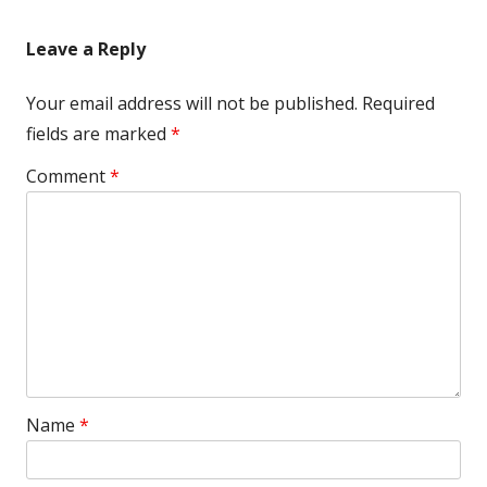
Leave a Reply
Your email address will not be published.
Required
fields are marked
*
Comment
*
Name
*