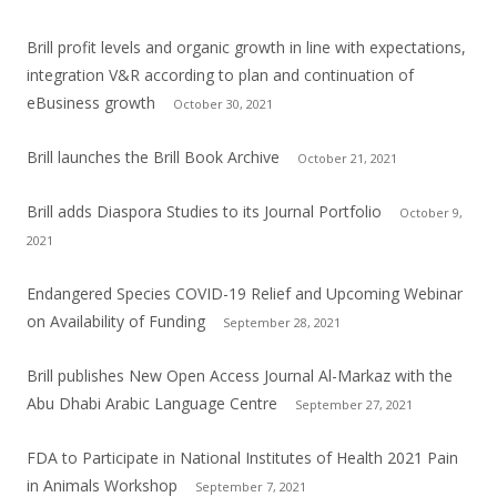
Brill profit levels and organic growth in line with expectations,
integration V&R according to plan and continuation of
eBusiness growth
October 30, 2021
Brill launches the Brill Book Archive
October 21, 2021
Brill adds Diaspora Studies to its Journal Portfolio
October 9,
2021
Endangered Species COVID-19 Relief and Upcoming Webinar
on Availability of Funding
September 28, 2021
Brill publishes New Open Access Journal Al-Markaz with the
Abu Dhabi Arabic Language Centre
September 27, 2021
FDA to Participate in National Institutes of Health 2021 Pain
in Animals Workshop
September 7, 2021