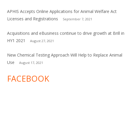
APHIS Accepts Online Applications for Animal Welfare Act
Licenses and Registrations
September 7, 2021
Acquisitions and eBusiness continue to drive growth at Brill in
HY1 2021
August 27, 2021
New Chemical Testing Approach Will Help to Replace Animal
Use
August 17, 2021
FACEBOOK