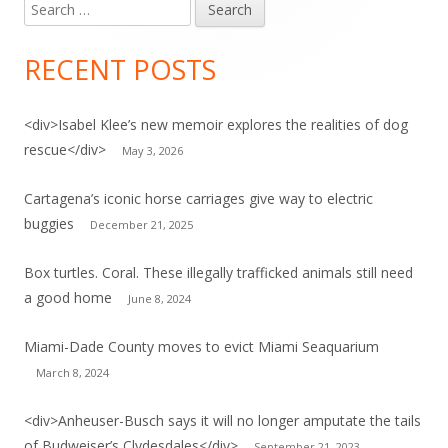
Search
for:
RECENT POSTS
<div>Isabel Klee’s new memoir explores the realities of dog
rescue</div>
May 3, 2026
Cartagena’s iconic horse carriages give way to electric
buggies
December 21, 2025
Box turtles. Coral. These illegally trafficked animals still need
a good home
June 8, 2024
Miami-Dade County moves to evict Miami Seaquarium
March 8, 2024
<div>Anheuser-Busch says it will no longer amputate the tails
of Budweiser’s Clydesdales</div>
September 21, 2023