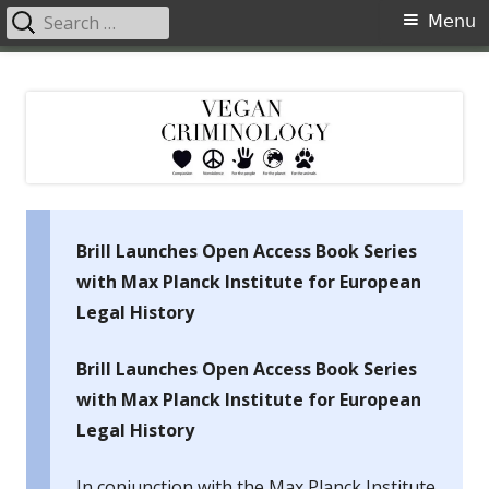
Search
Primary
Menu
for:
Menu
Skip
Vegan Criminology
Violence against animals is a crime
to
content
Brill Launches Open Access Book Series
with Max Planck Institute for European
Legal History
Brill Launches Open Access Book Series
with Max Planck Institute for European
Legal History
In conjunction with the Max Planck Institute