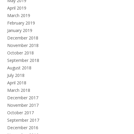
May 2019
April 2019
March 2019
February 2019
January 2019
December 2018
November 2018
October 2018
September 2018
August 2018
July 2018
April 2018
March 2018
December 2017
November 2017
October 2017
September 2017
December 2016