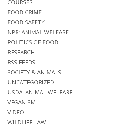
COURSES
FOOD CRIME
FOOD SAFETY
NPR: ANIMAL WELFARE
POLITICS OF FOOD
RESEARCH
RSS FEEDS
SOCIETY & ANIMALS
UNCATEGORIZED
USDA: ANIMAL WELFARE
VEGANISM
VIDEO
WILDLIFE LAW