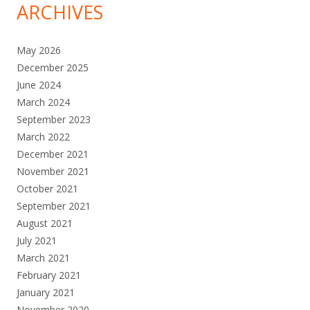
ARCHIVES
May 2026
December 2025
June 2024
March 2024
September 2023
March 2022
December 2021
November 2021
October 2021
September 2021
August 2021
July 2021
March 2021
February 2021
January 2021
November 2020