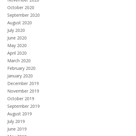
October 2020
September 2020
August 2020
July 2020
June 2020
May 2020
April 2020
March 2020
February 2020
January 2020
December 2019
November 2019
October 2019
September 2019
August 2019
July 2019
June 2019