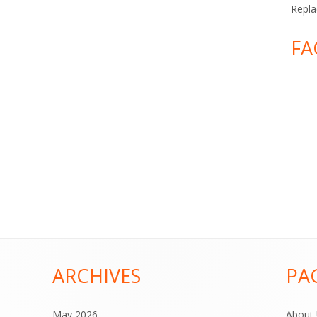
Repla
FA
ARCHIVES
PA
May 2026
About