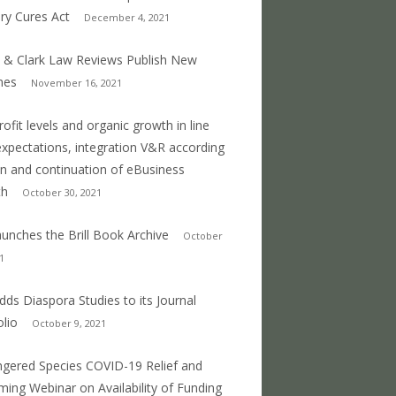
ry Cures Act
December 4, 2021
 & Clark Law Reviews Publish New
mes
November 16, 2021
profit levels and organic growth in line
expectations, integration V&R according
an and continuation of eBusiness
th
October 30, 2021
 launches the Brill Book Archive
October
1
 adds Diaspora Studies to its Journal
olio
October 9, 2021
gered Species COVID-19 Relief and
ing Webinar on Availability of Funding