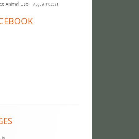
ce Animal Use
August 17, 2021
CEBOOK
GES
 Us