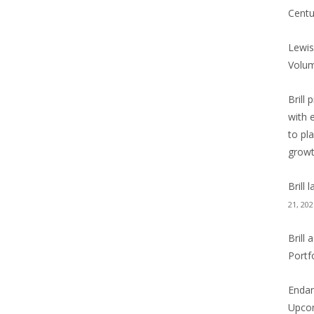
Centu
Lewis
Volu
Brill 
with 
to pl
grow
Brill
21, 202
Brill
Portf
Endan
Upcom