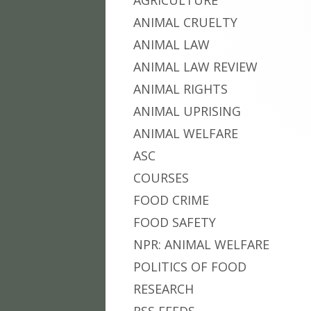
AGRICULTURE
ANIMAL CRUELTY
ANIMAL LAW
ANIMAL LAW REVIEW
ANIMAL RIGHTS
ANIMAL UPRISING
ANIMAL WELFARE
ASC
COURSES
FOOD CRIME
FOOD SAFETY
NPR: ANIMAL WELFARE
POLITICS OF FOOD
RESEARCH