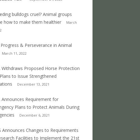
eeding bulldogs cruel? Animal groups
e how to make them healthier
March
2
 Progress & Perseverance in Animal
March 11, 2022
Withdraws Proposed Horse Protection
 Plans to Issue Strengthened
ations
December 13, 2021
 Announces Requirement for
ngency Plans to Protect Animals During
gencies
December 6, 2021
S Announces Changes to Requirements
esearch Facilities to Implement the 21st