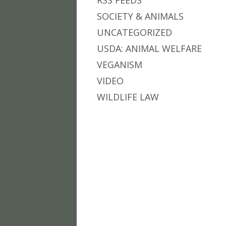
RSS FEEDS
SOCIETY & ANIMALS
UNCATEGORIZED
USDA: ANIMAL WELFARE
VEGANISM
VIDEO
WILDLIFE LAW