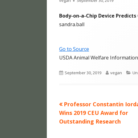
Author
Published
vegan
September 30, 2019
HUFF
on
Body-on-a-Chip Device Predicts
HUFF
sandra.ball
HUFF
HUFF
Go to Source
USDA Animal Welfare Information
HUFF
HUFF
Published
Author
Ca
September 30, 2019
vegan
Un
on
HUFF
HUFF
Previous
Professor Constantin Iord
Post
FOOD
article:
Wins 2019 CEU Award for
navigation
Outstanding Research
HUMA
BLO