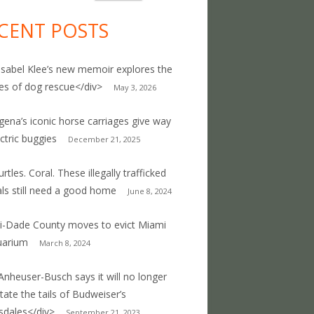
CENT POSTS
Isabel Klee’s new memoir explores the
ties of dog rescue</div>
May 3, 2026
gena’s iconic horse carriages give way
ectric buggies
December 21, 2025
rtles. Coral. These illegally trafficked
ls still need a good home
June 8, 2024
-Dade County moves to evict Miami
uarium
March 8, 2024
Anheuser-Busch says it will no longer
ate the tails of Budweiser’s
sdales</div>
September 21, 2023