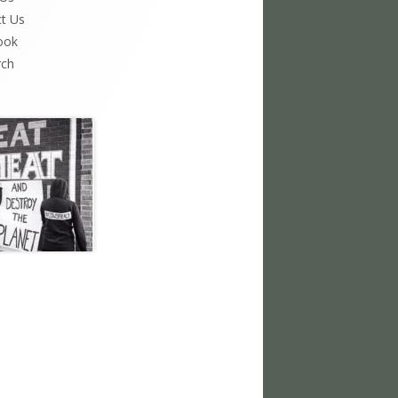
t Us
ook
rch