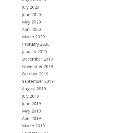
July 2020
June 2020
May 2020
April 2020
March 2020
February 2020
January 2020
December 2019
November 2019
October 2019
September 2019
August 2019
July 2019
June 2019
May 2019
April 2019
March 2019