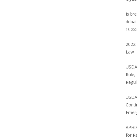
NE LAW BLOG
Is br
 BLOG
debat
15, 202
NCE NEWS: WILD THINGS
2022:
Law
USDA 
Rule,
Regul
USDA
Conti
Emer
APHI
for R