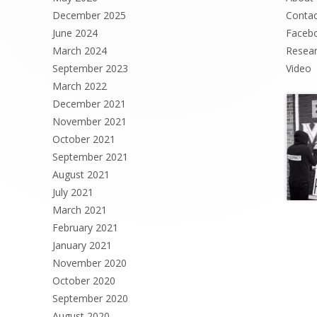
December 2025
Contac
June 2024
Faceb
March 2024
Resea
September 2023
Video
March 2022
December 2021
November 2021
October 2021
September 2021
August 2021
July 2021
March 2021
February 2021
January 2021
November 2020
October 2020
September 2020
August 2020