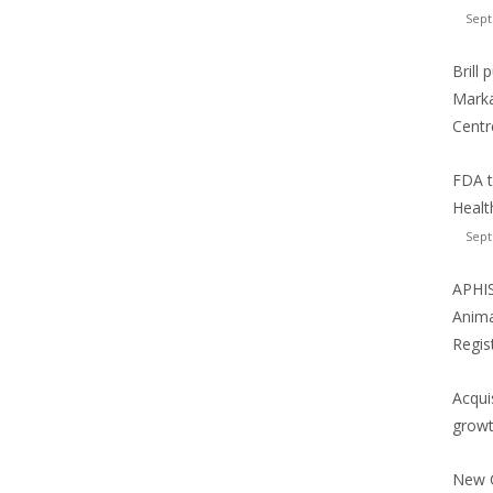
Sept
Brill
Marka
Centr
FDA t
Healt
Sept
APHIS
Anima
Regis
Acqui
growt
New C