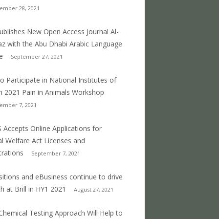
ember 28, 2021
 publishes New Open Access Journal Al-
z with the Abu Dhabi Arabic Language
e
September 27, 2021
o Participate in National Institutes of
h 2021 Pain in Animals Workshop
ember 7, 2021
 Accepts Online Applications for
l Welfare Act Licenses and
trations
September 7, 2021
sitions and eBusiness continue to drive
h at Brill in HY1 2021
August 27, 2021
hemical Testing Approach Will Help to