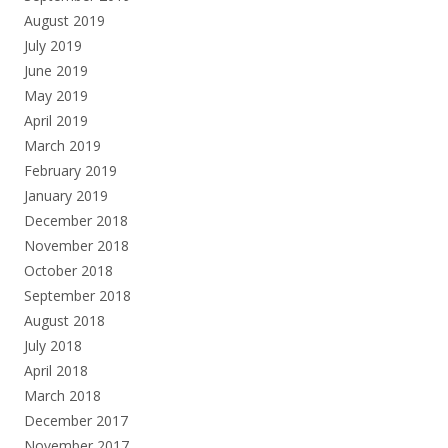
August 2019
July 2019
June 2019
May 2019
April 2019
March 2019
February 2019
January 2019
December 2018
November 2018
October 2018
September 2018
August 2018
July 2018
April 2018
March 2018
December 2017
November 2017