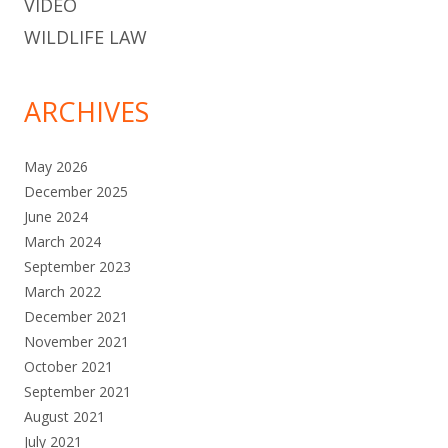
VIDEO
WILDLIFE LAW
ARCHIVES
May 2026
December 2025
June 2024
March 2024
September 2023
March 2022
December 2021
November 2021
October 2021
September 2021
August 2021
July 2021