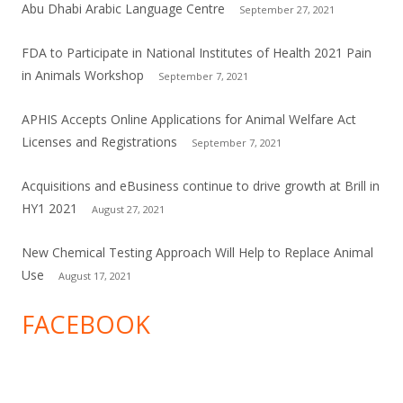
Abu Dhabi Arabic Language Centre
September 27, 2021
FDA to Participate in National Institutes of Health 2021 Pain
in Animals Workshop
September 7, 2021
APHIS Accepts Online Applications for Animal Welfare Act
Licenses and Registrations
September 7, 2021
Acquisitions and eBusiness continue to drive growth at Brill in
HY1 2021
August 27, 2021
New Chemical Testing Approach Will Help to Replace Animal
Use
August 17, 2021
FACEBOOK