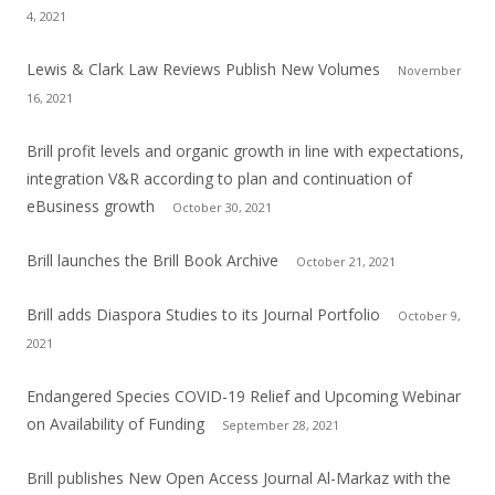
4, 2021
Lewis & Clark Law Reviews Publish New Volumes
November
16, 2021
Brill profit levels and organic growth in line with expectations,
integration V&R according to plan and continuation of
eBusiness growth
October 30, 2021
Brill launches the Brill Book Archive
October 21, 2021
Brill adds Diaspora Studies to its Journal Portfolio
October 9,
2021
Endangered Species COVID-19 Relief and Upcoming Webinar
on Availability of Funding
September 28, 2021
Brill publishes New Open Access Journal Al-Markaz with the