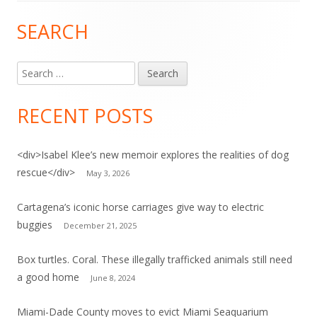
SEARCH
Main
Sidebar
Search
for:
RECENT POSTS
<div>Isabel Klee’s new memoir explores the realities of dog
rescue</div>
May 3, 2026
Cartagena’s iconic horse carriages give way to electric
buggies
December 21, 2025
Box turtles. Coral. These illegally trafficked animals still need
a good home
June 8, 2024
Miami-Dade County moves to evict Miami Seaquarium