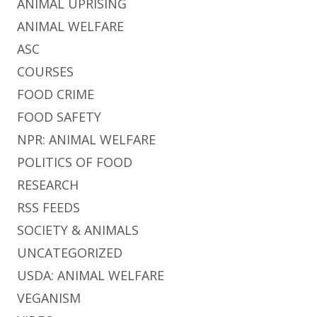
ANIMAL UPRISING
ANIMAL WELFARE
ASC
COURSES
FOOD CRIME
FOOD SAFETY
NPR: ANIMAL WELFARE
POLITICS OF FOOD
RESEARCH
RSS FEEDS
SOCIETY & ANIMALS
UNCATEGORIZED
USDA: ANIMAL WELFARE
VEGANISM