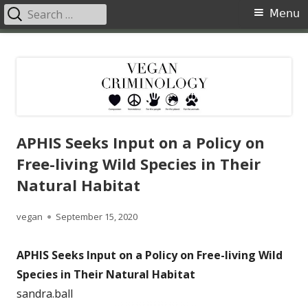
Search
Primary
Menu
for:
Menu
Skip
Vegan Criminology
Violence against animals is a crime
to
content
APHIS Seeks Input on a Policy on
Free-living Wild Species in Their
Natural Habitat
Author
Published
vegan
September 15, 2020
on
APHIS Seeks Input on a Policy on Free-living Wild
Species in Their Natural Habitat
sandra.ball