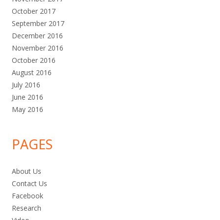
October 2017
September 2017
December 2016
November 2016
October 2016
August 2016
July 2016
June 2016
May 2016
PAGES
About Us
Contact Us
Facebook
Research