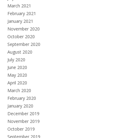
March 2021
February 2021
January 2021
November 2020
October 2020
September 2020
August 2020
July 2020
June 2020
May 2020
April 2020
March 2020
February 2020
January 2020
December 2019
November 2019
October 2019
September 2019