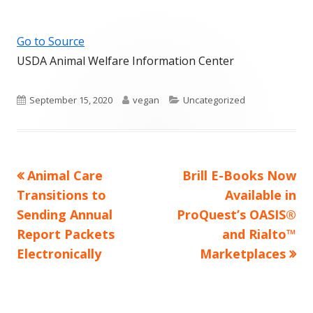
Go to Source
USDA Animal Welfare Information Center
Published
Author
Categories
September 15, 2020
vegan
Uncategorized
on
Previous
Next
Animal Care
Brill E-Books Now
Post
article:
article:
Transitions to
Available in
navigation
Sending Annual
ProQuest’s OASIS®
Report Packets
and Rialto™
Electronically
Marketplaces