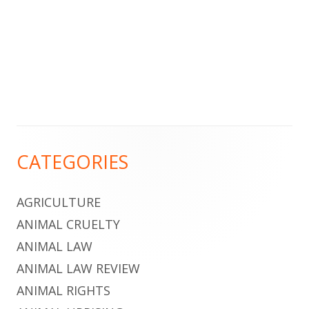
Footer
CATEGORIES
Content
AGRICULTURE
ANIMAL CRUELTY
ANIMAL LAW
ANIMAL LAW REVIEW
ANIMAL RIGHTS