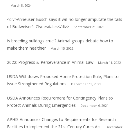
March 8, 2024
<div>Anheuser-Busch says it will no longer amputate the tails
of Budweiser’s Clydesdales</div>
September 21, 2023
Is breeding bulldogs cruel? Animal groups debate how to
make them healthier
March 15, 2022
2022: Progress & Perseverance in Animal Law
March 11, 2022
USDA Withdraws Proposed Horse Protection Rule, Plans to
Issue Strengthened Regulations
December 13, 2021
USDA Announces Requirement for Contingency Plans to
Protect Animals During Emergencies
December 6, 2021
APHIS Announces Changes to Requirements for Research
Facilities to Implement the 21st Century Cures Act
December