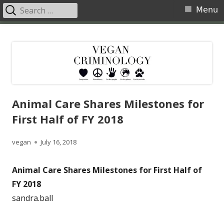
Search
Primary
Menu
for:
Menu
Skip
Vegan Criminology
Violence against animals is a crime
to
content
Animal Care Shares Milestones for
First Half of FY 2018
Author
Published
vegan
July 16, 2018
on
Animal Care Shares Milestones for First Half of
FY 2018
sandra.ball