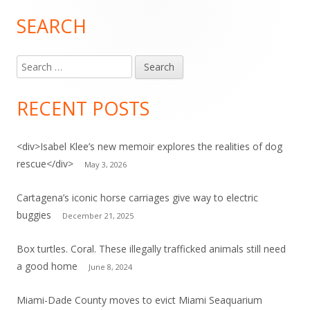
SEARCH
Main
Sidebar
Search
for:
RECENT POSTS
<div>Isabel Klee’s new memoir explores the realities of dog
rescue</div>
May 3, 2026
Cartagena’s iconic horse carriages give way to electric
buggies
December 21, 2025
Box turtles. Coral. These illegally trafficked animals still need
a good home
June 8, 2024
Miami-Dade County moves to evict Miami Seaquarium