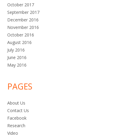
October 2017
September 2017
December 2016
November 2016
October 2016
August 2016
July 2016
June 2016
May 2016
PAGES
About Us
Contact Us
Facebook
Research
Video