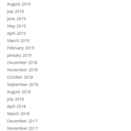
August 2019
July 2019
June 2019
May 2019
April 2019
March 2019
February 2019
January 2019
December 2018
November 2018
October 2018
September 2018
August 2018
July 2018
April 2018
March 2018
December 2017
November 2017