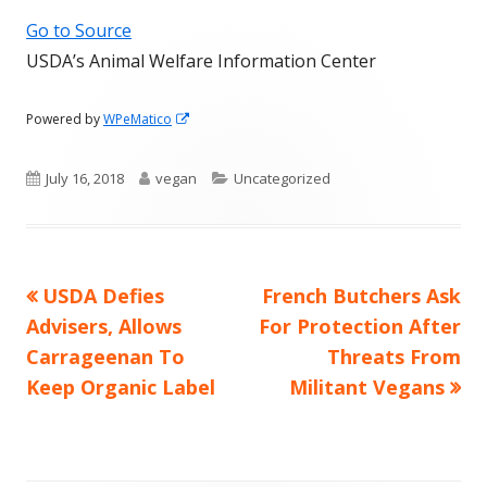
Go to Source
USDA’s Animal Welfare Information Center
Opens
Powered by
WPeMatico
in
a
Published
Author
Categories
July 16, 2018
vegan
Uncategorized
new
window
on
Previous
Next
USDA Defies
French Butchers Ask
Post
article:
article:
Advisers, Allows
For Protection After
navigation
Carrageenan To
Threats From
Keep Organic Label
Militant Vegans