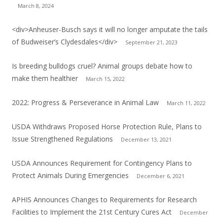
March 8, 2024
<div>Anheuser-Busch says it will no longer amputate the tails
of Budweiser’s Clydesdales</div>
September 21, 2023
Is breeding bulldogs cruel? Animal groups debate how to
make them healthier
March 15, 2022
2022: Progress & Perseverance in Animal Law
March 11, 2022
USDA Withdraws Proposed Horse Protection Rule, Plans to
Issue Strengthened Regulations
December 13, 2021
USDA Announces Requirement for Contingency Plans to
Protect Animals During Emergencies
December 6, 2021
APHIS Announces Changes to Requirements for Research
Facilities to Implement the 21st Century Cures Act
December