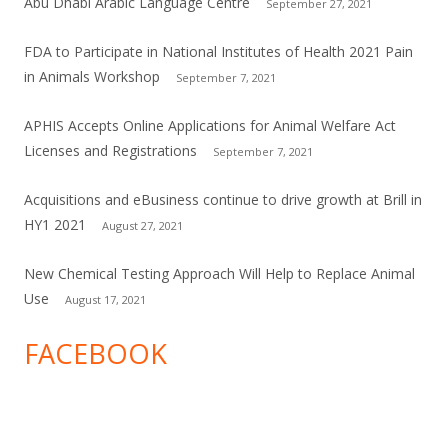
Abu Dhabi Arabic Language Centre
September 27, 2021
FDA to Participate in National Institutes of Health 2021 Pain
in Animals Workshop
September 7, 2021
APHIS Accepts Online Applications for Animal Welfare Act
Licenses and Registrations
September 7, 2021
Acquisitions and eBusiness continue to drive growth at Brill in
HY1 2021
August 27, 2021
New Chemical Testing Approach Will Help to Replace Animal
Use
August 17, 2021
FACEBOOK