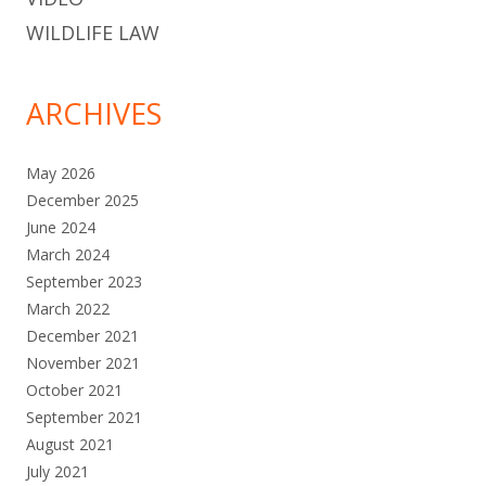
WILDLIFE LAW
ARCHIVES
May 2026
December 2025
June 2024
March 2024
September 2023
March 2022
December 2021
November 2021
October 2021
September 2021
August 2021
July 2021