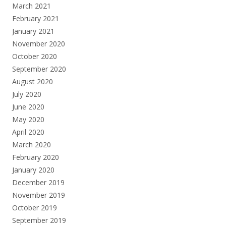
March 2021
February 2021
January 2021
November 2020
October 2020
September 2020
August 2020
July 2020
June 2020
May 2020
April 2020
March 2020
February 2020
January 2020
December 2019
November 2019
October 2019
September 2019