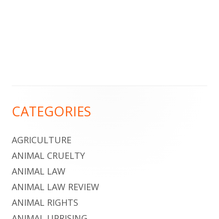
Footer
CATEGORIES
Content
AGRICULTURE
ANIMAL CRUELTY
ANIMAL LAW
ANIMAL LAW REVIEW
ANIMAL RIGHTS
ANIMAL UPRISING