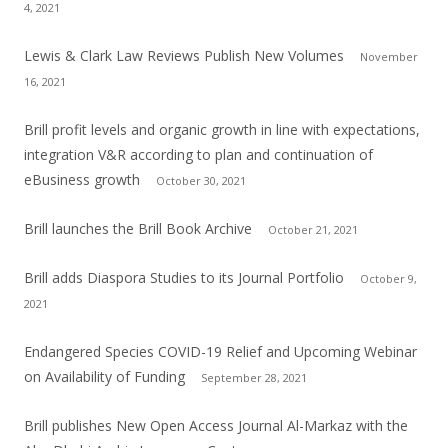
4, 2021
Lewis & Clark Law Reviews Publish New Volumes
November
16, 2021
Brill profit levels and organic growth in line with expectations,
integration V&R according to plan and continuation of
eBusiness growth
October 30, 2021
Brill launches the Brill Book Archive
October 21, 2021
Brill adds Diaspora Studies to its Journal Portfolio
October 9,
2021
Endangered Species COVID-19 Relief and Upcoming Webinar
on Availability of Funding
September 28, 2021
Brill publishes New Open Access Journal Al-Markaz with the