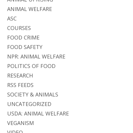
ANIMAL WELFARE
ASC
COURSES
FOOD CRIME
FOOD SAFETY
NPR: ANIMAL WELFARE
POLITICS OF FOOD
RESEARCH
RSS FEEDS
SOCIETY & ANIMALS
UNCATEGORIZED
USDA: ANIMAL WELFARE
VEGANISM
VIDEO