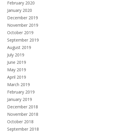
February 2020
January 2020
December 2019
November 2019
October 2019
September 2019
August 2019
July 2019
June 2019
May 2019
April 2019
March 2019
February 2019
January 2019
December 2018
November 2018
October 2018
September 2018