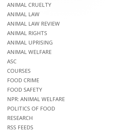
ANIMAL CRUELTY
ANIMAL LAW
ANIMAL LAW REVIEW
ANIMAL RIGHTS
ANIMAL UPRISING
ANIMAL WELFARE
ASC
COURSES
FOOD CRIME
FOOD SAFETY
NPR: ANIMAL WELFARE
POLITICS OF FOOD
RESEARCH
RSS FEEDS