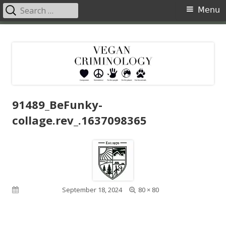
Search
Primary
Menu
for:
Menu
Skip
Vegan Criminology
Violence against animals is a crime
to
content
91489_BeFunky-
collage.rev_.1637098365
Full
Published on
September 18, 2024
80 × 80
size