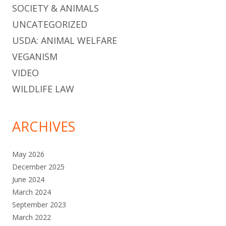
SOCIETY & ANIMALS
UNCATEGORIZED
USDA: ANIMAL WELFARE
VEGANISM
VIDEO
WILDLIFE LAW
ARCHIVES
May 2026
December 2025
June 2024
March 2024
September 2023
March 2022