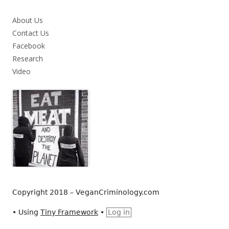
About Us
Contact Us
Facebook
Research
Video
Copyright 2018 – VeganCriminology.com
•
Using
Tiny Framework
•
Log in