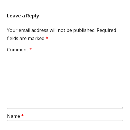
Leave a Reply
Your email address will not be published.
Required
fields are marked
*
Comment
*
Name
*