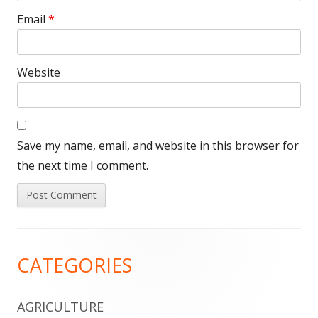
Email
*
Website
Save my name, email, and website in this browser for
the next time I comment.
Footer
CATEGORIES
Content
AGRICULTURE