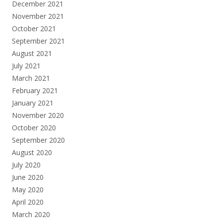
December 2021
November 2021
October 2021
September 2021
August 2021
July 2021
March 2021
February 2021
January 2021
November 2020
October 2020
September 2020
August 2020
July 2020
June 2020
May 2020
April 2020
March 2020