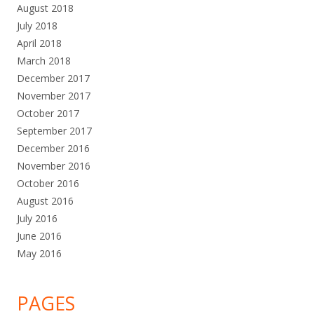
August 2018
July 2018
April 2018
March 2018
December 2017
November 2017
October 2017
September 2017
December 2016
November 2016
October 2016
August 2016
July 2016
June 2016
May 2016
PAGES