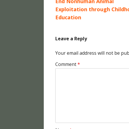
End Nonhuman Animal
Exploitation through Child
Education
Leave a Reply
Your email address will not be pub
Comment
*