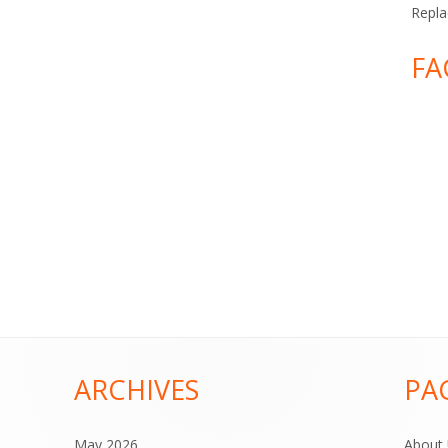
Repla
FA
ARCHIVES
PA
May 2026
About