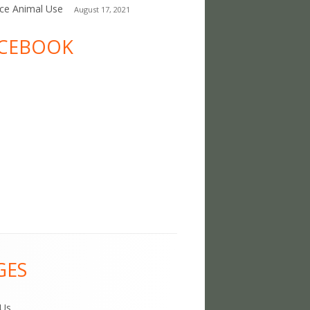
ce Animal Use
August 17, 2021
CEBOOK
GES
 Us