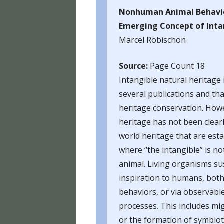
HUFF
Nonhuman Animal Behavio
Emerging Concept of Intan
HUFF
Marcel Robischon
HUFF
Source:
Page Count 18
HUFF
Intangible natural heritage
several publications and th
HUFF
heritage conservation. Howe
HUFF
heritage has not been clearl
world heritage that are est
HUFF
where “the intangible” is 
HUFF
animal. Living organisms su
inspiration to humans, both 
FOOD
behaviors, or via observabl
HUMA
processes. This includes mi
BLO
or the formation of symbioti