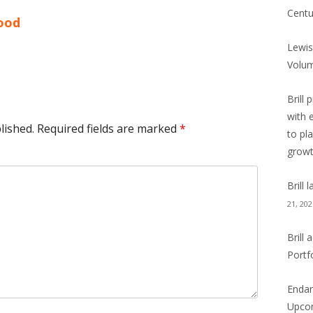
Centu
hood
Lewis
Volu
Brill 
with 
lished.
Required fields are marked
*
to pl
grow
Brill
21, 202
Brill
Portf
Endan
Upcom