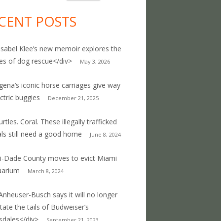
CENT POSTS
Isabel Klee’s new memoir explores the
ties of dog rescue</div>
May 3, 2026
gena’s iconic horse carriages give way
ectric buggies
December 21, 2025
rtles. Coral. These illegally trafficked
ls still need a good home
June 8, 2024
-Dade County moves to evict Miami
uarium
March 8, 2024
Anheuser-Busch says it will no longer
ate the tails of Budweiser’s
sdales</div>
September 21, 2023