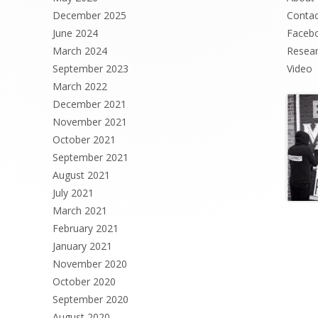
December 2025
Contac
June 2024
Faceb
March 2024
Resea
September 2023
Video
March 2022
December 2021
November 2021
October 2021
September 2021
August 2021
July 2021
March 2021
February 2021
January 2021
November 2020
October 2020
September 2020
August 2020