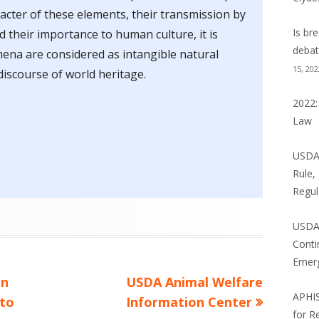
NE LAW BLOG
acter of these elements, their transmission by
Is br
 their importance to human culture, it is
 BLOG
debat
na are considered as intangible natural
15, 202
NCE NEWS: WILD THINGS
discourse of world heritage.
2022:
Law
USDA 
Rule,
Regul
USDA
Conti
Emer
Next
an
USDA Animal Welfare
APHI
article:
 to
Information Center
for R