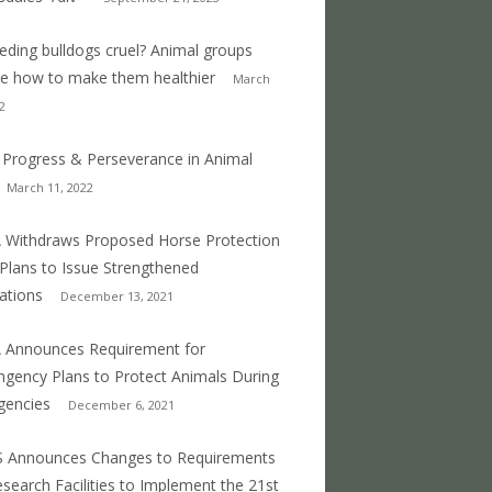
eeding bulldogs cruel? Animal groups
e how to make them healthier
March
2
 Progress & Perseverance in Animal
March 11, 2022
Withdraws Proposed Horse Protection
 Plans to Issue Strengthened
ations
December 13, 2021
 Announces Requirement for
ngency Plans to Protect Animals During
gencies
December 6, 2021
S Announces Changes to Requirements
esearch Facilities to Implement the 21st