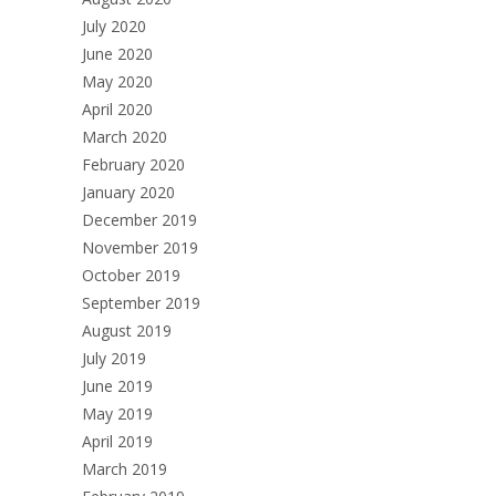
July 2020
June 2020
May 2020
April 2020
March 2020
February 2020
January 2020
December 2019
November 2019
October 2019
September 2019
August 2019
July 2019
June 2019
May 2019
April 2019
March 2019