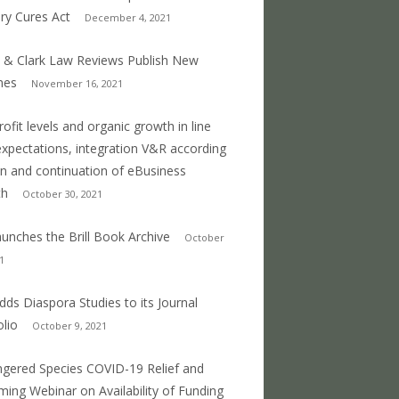
ry Cures Act
December 4, 2021
 & Clark Law Reviews Publish New
mes
November 16, 2021
profit levels and organic growth in line
expectations, integration V&R according
an and continuation of eBusiness
th
October 30, 2021
 launches the Brill Book Archive
October
1
 adds Diaspora Studies to its Journal
olio
October 9, 2021
gered Species COVID-19 Relief and
ing Webinar on Availability of Funding