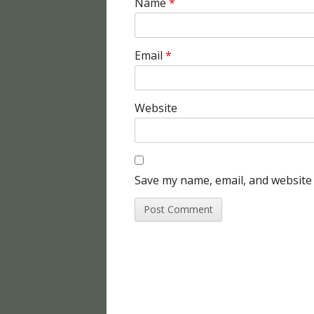
Name
*
Email
*
Website
Save my name, email, and website 