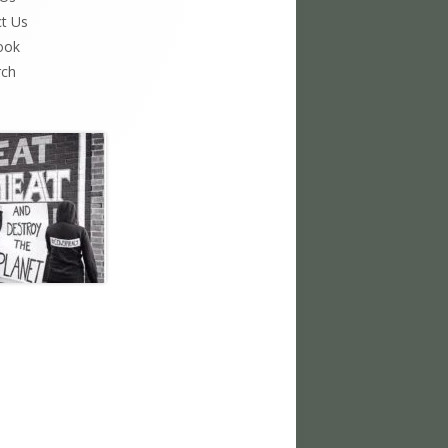
t Us
ook
rch