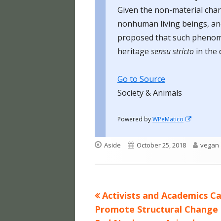
EQUI
Given the non-material char
nonhuman living beings, and
PETA
proposed that such phenome
SCIE
heritage
sensu stricto
in the 
Go to Source
Society & Animals
Opens
Powered by
WPeMatico
in
a
Format
Published
Author
Aside
October 25, 2018
vegan
new
on
window
Previous
Activists and Academics C
Post
article:
Promote Structural Change
navigation