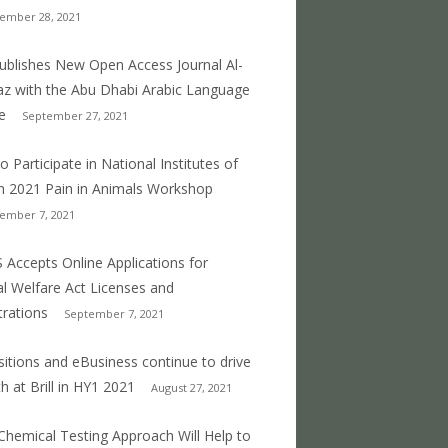
ember 28, 2021
 publishes New Open Access Journal Al-
z with the Abu Dhabi Arabic Language
e
September 27, 2021
o Participate in National Institutes of
h 2021 Pain in Animals Workshop
ember 7, 2021
 Accepts Online Applications for
l Welfare Act Licenses and
trations
September 7, 2021
sitions and eBusiness continue to drive
h at Brill in HY1 2021
August 27, 2021
hemical Testing Approach Will Help to