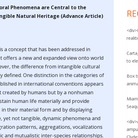
for:
POST: ANIMAL CRUELTY
VIDEO: ANIMAL RIGHTS AND
ral Phenomena are Central to the
RE
PATRIARCHY
gible Natural Heritage (Advance Article)
POST: ANIMAL RIGHTS
VIDEO: ANIMALS IN CAPTIVITY
<div>
POST: ANIMAL UPRISING
reali
VIDEO: ANIMALS AND CORRECTIONS
POST: ANIMAL WELFARE
 is a concept that has been addressed in
VIDEO: ANIMALS, SOCIAL
Carta
at offers a new and expanded view onto world
POST: FOOD CRIME
CONSTRUCTION, AND
to el
ver, the difference from intangible cultural
INTERSECTIONALITY
POST: FOOD SAFETY
y defined. One distinction in the categories of
Box tu
VIDEO: WHY ADOPT A PLANT-BASED
ablished in international conventions appears
anima
POST: POLITICS OF FOOD
DIET?
not created by humans but by a nonhuman
POST: VEGANISM
Miami
stain human life materially and provide
Seaq
in their material form and by displaying
 AND AGRICULTURAL LAW BLOG
e, yet not tangible, dynamic phenomena and
<div>
NE SOCIETY LEGISLATIVE FUND
gration patterns, aggregations, vocalizations
amput
G
c and mutualistic inter-species relationships.
Clyde