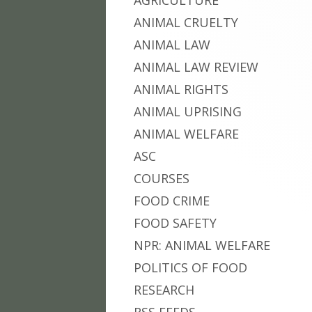
AGRICULTURE
ANIMAL CRUELTY
ANIMAL LAW
ANIMAL LAW REVIEW
ANIMAL RIGHTS
ANIMAL UPRISING
ANIMAL WELFARE
ASC
COURSES
FOOD CRIME
FOOD SAFETY
NPR: ANIMAL WELFARE
POLITICS OF FOOD
RESEARCH