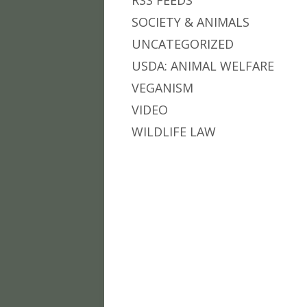
RSS FEEDS
SOCIETY & ANIMALS
UNCATEGORIZED
USDA: ANIMAL WELFARE
VEGANISM
VIDEO
WILDLIFE LAW