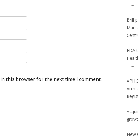
Sept
Brill
Marka
Centr
FDA t
Healt
Sept
in this browser for the next time I comment.
APHIS
Anima
Regis
Acqui
growt
New C